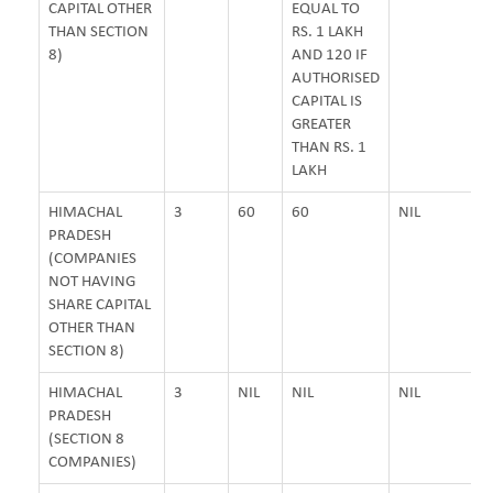
CAPITAL OTHER
EQUAL TO
THAN SECTION
RS. 1 LAKH
8)
AND 120 IF
AUTHORISED
CAPITAL IS
GREATER
THAN RS. 1
LAKH
HIMACHAL
3
60
60
NIL
PRADESH
(COMPANIES
NOT HAVING
SHARE CAPITAL
OTHER THAN
SECTION 8)
HIMACHAL
3
NIL
NIL
NIL
PRADESH
(SECTION 8
COMPANIES)