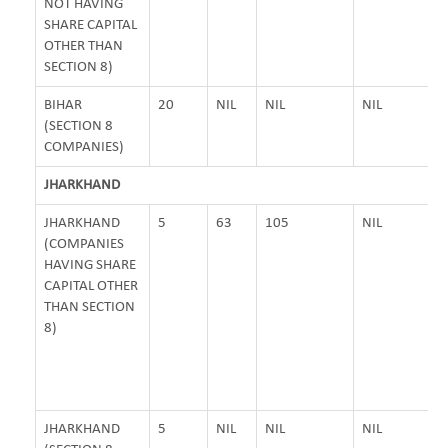
NOT HAVING
SHARE CAPITAL
OTHER THAN
SECTION 8)
BIHAR
20
NIL
NIL
NIL
(SECTION 8
COMPANIES)
JHARKHAND
JHARKHAND
5
63
105
NIL
(COMPANIES
HAVING SHARE
CAPITAL OTHER
THAN SECTION
8)
JHARKHAND
5
NIL
NIL
NIL