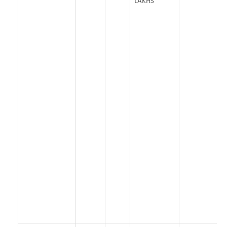
LAKHS