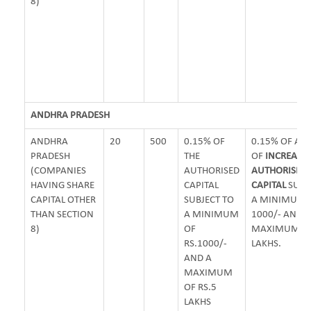
8)
ANDHRA PRADESH
ANDHRA
20
500
0.15% OF
0.15% OF A
PRADESH
THE
OF
INCREASE 
(COMPANIES
AUTHORISED
AUTHORISED
HAVING SHARE
CAPITAL
CAPITAL
SUBJ
CAPITAL OTHER
SUBJECT TO
A MINIMUM O
THAN SECTION
A MINIMUM
1000/- AND
8)
OF
MAXIMUM OF 
RS.1000/-
LAKHS.
AND A
MAXIMUM
OF RS.5
LAKHS