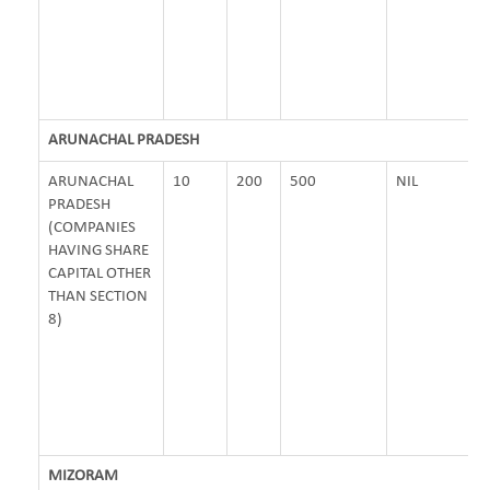
ARUNACHAL PRADESH
ARUNACHAL
10
200
500
NIL
PRADESH
(COMPANIES
HAVING SHARE
CAPITAL OTHER
THAN SECTION
8)
MIZORAM