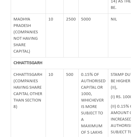
14) AS THE C
BE.
MADHYA
10
2500
5000
NIL
PRADESH
(COMPANIES
NOT HAVING
SHARE
CAPITAL)
CHHATTISGARH
CHHATTISGARH
10
500
0.15% OF
STAMP DUTY 
(COMPANIES
AUTHORISED
BE HIGHER OF 
HAVING SHARE
CAPITAL OR
(II),
CAPITAL OTHER
1000,
(I) RS. 1000/-
THAN SECTION
WHICHEVER
(II) 0.15% OF
8)
IS MORE
AMOUNT OF
SUBJECT TO
INCREASED
A
AUTHORISED 
MAXIMUM
SUBJECT TO
OF 5 LAKHS