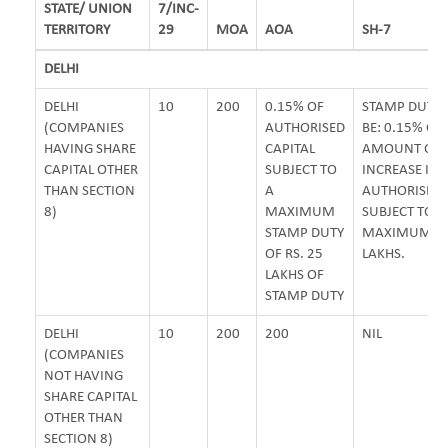
STATE/ UNION
7/INC-
TERRITORY
29
MOA
AOA
SH-7
DELHI
DELHI
10
200
0.15% OF
STAMP DUTY 
(COMPANIES
AUTHORISED
BE: 0.15% OF
HAVING SHARE
CAPITAL
AMOUNT OF
CAPITAL OTHER
SUBJECT TO
INCREASE IN
THAN SECTION
A
AUTHORISED 
8)
MAXIMUM
SUBJECT TO
STAMP DUTY
MAXIMUM OF 
OF RS. 25
LAKHS.
LAKHS OF
STAMP DUTY
DELHI
10
200
200
NIL
(COMPANIES
NOT HAVING
SHARE CAPITAL
OTHER THAN
SECTION 8)