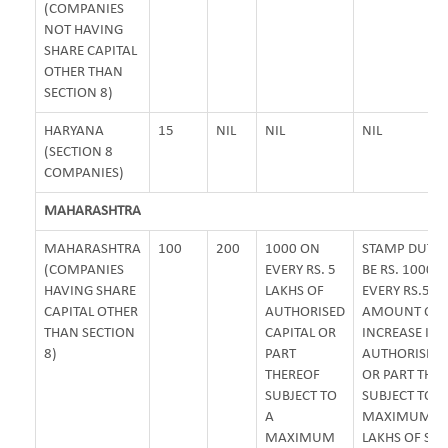
(COMPANIES
NOT HAVING
SHARE CAPITAL
OTHER THAN
SECTION 8)
HARYANA
15
NIL
NIL
NIL
(SECTION 8
COMPANIES)
MAHARASHTRA
MAHARASHTRA
100
200
1000 ON
STAMP DUTY 
(COMPANIES
EVERY RS. 5
BE RS. 1000 
HAVING SHARE
LAKHS OF
EVERY RS.5 L
CAPITAL OTHER
AUTHORISED
AMOUNT OF
THAN SECTION
CAPITAL OR
INCREASE IN
8)
PART
AUTHORISED 
THEREOF
OR PART THE
SUBJECT TO
SUBJECT TO A
A
MAXIMUM OF
MAXIMUM
LAKHS OF ST