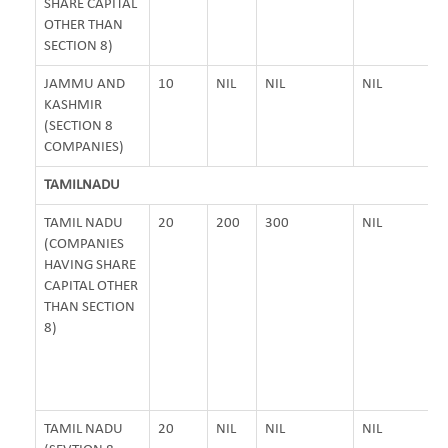
SHARE CAPITAL
OTHER THAN
SECTION 8)
JAMMU AND
10
NIL
NIL
NIL
KASHMIR
(SECTION 8
COMPANIES)
TAMILNADU
TAMIL NADU
20
200
300
NIL
(COMPANIES
HAVING SHARE
CAPITAL OTHER
THAN SECTION
8)
TAMIL NADU
20
NIL
NIL
NIL