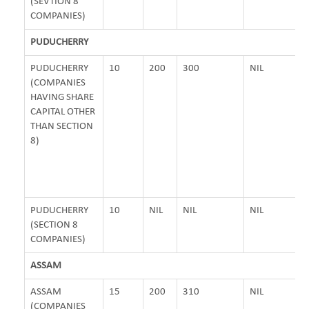
(SEVTION 8
COMPANIES)
PUDUCHERRY
PUDUCHERRY
10
200
300
NIL
(COMPANIES
HAVING SHARE
CAPITAL OTHER
THAN SECTION
8)
PUDUCHERRY
10
NIL
NIL
NIL
(SECTION 8
COMPANIES)
ASSAM
ASSAM
15
200
310
NIL
(COMPANIES