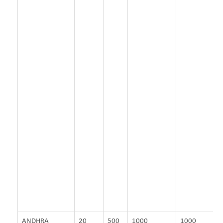
ANDHRA
20
500
1000
1000