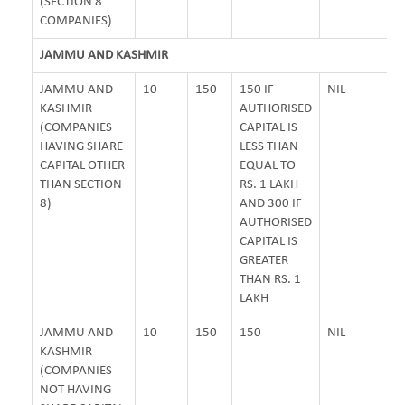
(SECTION 8
COMPANIES)
JAMMU AND KASHMIR
JAMMU AND
10
150
150 IF
NIL
KASHMIR
AUTHORISED
(COMPANIES
CAPITAL IS
HAVING SHARE
LESS THAN
CAPITAL OTHER
EQUAL TO
THAN SECTION
RS. 1 LAKH
8)
AND 300 IF
AUTHORISED
CAPITAL IS
GREATER
THAN RS. 1
LAKH
JAMMU AND
10
150
150
NIL
KASHMIR
(COMPANIES
NOT HAVING