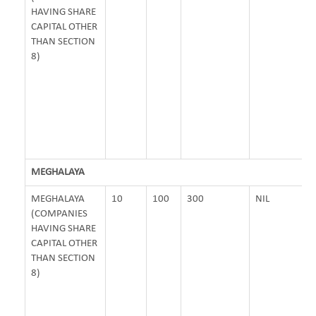
HAVING SHARE
CAPITAL OTHER
THAN SECTION
8)
MEGHALAYA
MEGHALAYA
10
100
300
NIL
(COMPANIES
HAVING SHARE
CAPITAL OTHER
THAN SECTION
8)