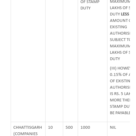
MAXIMUM OF 
OF STAMP
LAKHS OF ST
DUTY
DUTY
LESS
0.
AMOUNT OF
EXISTING
AUTHORISED 
SUBJECT TO
MAXIMUM OF 
LAKHS OF ST
DUTY
(III) HOWEVER
0.15% OF A
OF EXISTING
AUTHORISED 
IS RS. 5 LAKH
MORE THEN 
STAMP DUTY 
BE PAYABLE
CHHATTISGARH
10
500
1000
NIL
(COMPANIES