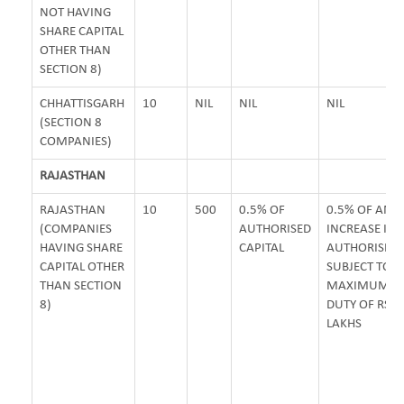
NOT HAVING
SHARE CAPITAL
OTHER THAN
SECTION 8)
CHHATTISGARH
10
NIL
NIL
NIL
(SECTION 8
COMPANIES)
RAJASTHAN
RAJASTHAN
10
500
0.5% OF
0.5% OF AM
(COMPANIES
AUTHORISED
INCREASE IN
HAVING SHARE
CAPITAL
AUTHORISED 
CAPITAL OTHER
SUBJECT TO
THAN SECTION
MAXIMUM S
8)
DUTY OF RS. 
LAKHS