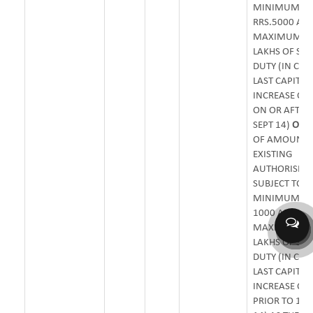
MINIMUM O
RRS.5000 AN
MAXIMUM OF
LAKHS OF ST
DUTY (IN CAS
LAST CAPITAL
INCREASE OC
ON OR AFTER
SEPT 14)
OR
0
OF AMOUNT 
EXISTING
AUTHORISED 
SUBJECT TO
MINIMUM OF 
1000 AND
MAXIMUM OF 
LAKHS OF ST
DUTY (IN CAS
LAST CAPITAL
INCREASE OC
PRIOR TO 16T