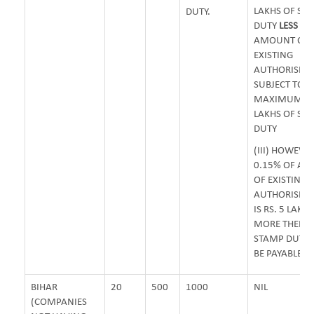
LAKHS OF ST
DUTY.
DUTY
LESS
0.
AMOUNT OF
EXISTING
AUTHORISED 
SUBJECT TO
MAXIMUM OF 
LAKHS OF ST
DUTY
(III) HOWEVER
0.15% OF A
OF EXISTING
AUTHORISED 
IS RS. 5 LAKH
MORE THEN 
STAMP DUTY 
BE PAYABLE.
BIHAR
20
500
1000
NIL
(COMPANIES