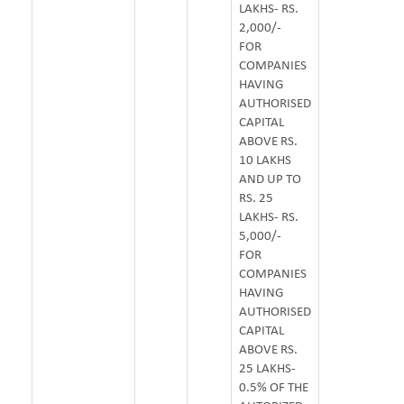
LAKHS- RS.
2,000/-
FOR
COMPANIES
HAVING
AUTHORISED
CAPITAL
ABOVE RS.
10 LAKHS
AND UP TO
RS. 25
LAKHS- RS.
5,000/-
FOR
COMPANIES
HAVING
AUTHORISED
CAPITAL
ABOVE RS.
25 LAKHS-
0.5% OF THE