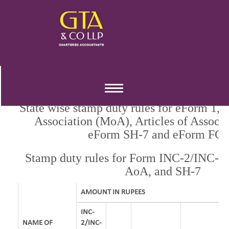
RATE OF STAMP DUTY
Toggle
navigation
State wise stamp duty rules for eForm 1
Association (MoA), Articles of Associ
eForm SH-7 and eForm FC-
Stamp duty rules for Form INC-2/INC-7
AoA, and SH-7
AMOUNT IN RUPEES
INC-
NAME OF
2/INC-