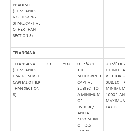
PRADESH
(COMPANIES
NOT HAVING
SHARE CAPITAL
OTHER THAN
SECTION 8)
TELANGANA
TELANGANA
20
500
0.15% OF
0.15% OF A
(COMPANIES
THE
OF INCREASE 
HAVING SHARE
AUTHORIZED
AUTHORISED 
CAPITAL OTHER
CAPITAL
SUBJECT TO A
THAN SECTION
SUBJECT TO
MINIMUM OF 
8)
A MINIMUM
1000/- AND
OF
MAXIMUM OF 
RS.1000/-
LAKHS.
AND A
MAXIMUM
OF RS.5