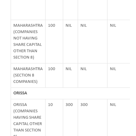
MAHARASHTRA
100
NIL
NIL
NIL
(COMPANIES
NOT HAVING
SHARE CAPITAL
OTHER THAN
SECTION 8)
MAHARASHTRA
100
NIL
NIL
NIL
(SECTION 8
COMPANIES)
ORISSA
ORISSA
10
300
300
NIL
(COMPANIES
HAVING SHARE
CAPITAL OTHER
THAN SECTION