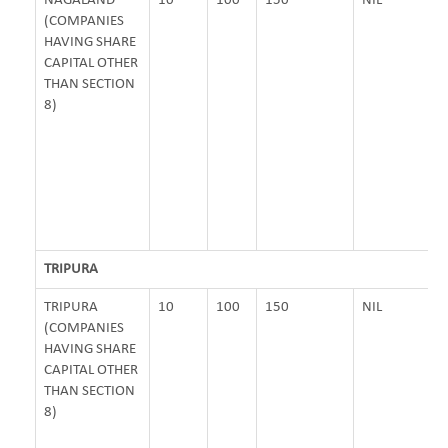
NAGALAND
10
100
150
NIL
(COMPANIES
HAVING SHARE
CAPITAL OTHER
THAN SECTION
8)
TRIPURA
TRIPURA
10
100
150
NIL
(COMPANIES
HAVING SHARE
CAPITAL OTHER
THAN SECTION
8)