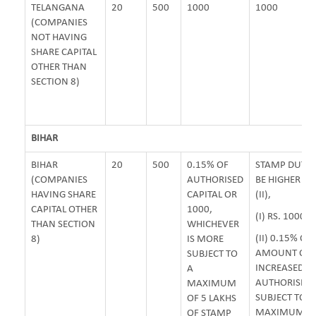
TELANGANA
20
500
1000
1000
(COMPANIES
NOT HAVING
SHARE CAPITAL
OTHER THAN
SECTION 8)
BIHAR
BIHAR
20
500
0.15% OF
STAMP DUTY 
(COMPANIES
AUTHORISED
BE HIGHER OF 
HAVING SHARE
CAPITAL OR
(II),
CAPITAL OTHER
1000,
(I) RS. 1000/-
THAN SECTION
WHICHEVER
(II) 0.15% OF
8)
IS MORE
AMOUNT OF
SUBJECT TO
INCREASED
A
AUTHORISED 
MAXIMUM
SUBJECT TO
OF 5 LAKHS
MAXIMUM OF 
OF STAMP