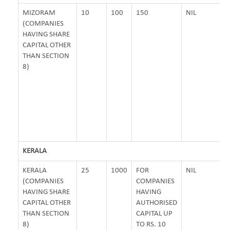
MIZORAM
10
100
150
NIL
(COMPANIES
HAVING SHARE
CAPITAL OTHER
THAN SECTION
8)
KERALA
KERALA
25
1000
FOR
NIL
(COMPANIES
COMPANIES
HAVING SHARE
HAVING
CAPITAL OTHER
AUTHORISED
THAN SECTION
CAPITAL UP
8)
TO RS. 10