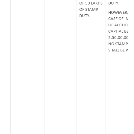
OF 50 LAKHS
DUTY.
OF STAMP
HOWEVER, IN
DUTY.
CASE OF INCR
OF AUTHORIS
CAPITAL BEYO
2,50,00,00,00
NO STAMP D
SHALL BE PAY