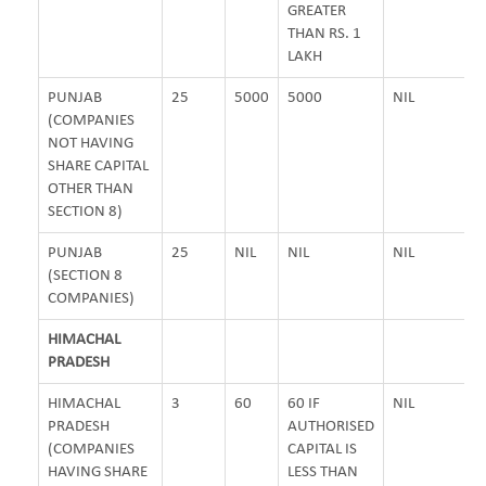
GREATER
THAN RS. 1
LAKH
PUNJAB
25
5000
5000
NIL
(COMPANIES
NOT HAVING
SHARE CAPITAL
OTHER THAN
SECTION 8)
PUNJAB
25
NIL
NIL
NIL
(SECTION 8
COMPANIES)
HIMACHAL
PRADESH
HIMACHAL
3
60
60 IF
NIL
PRADESH
AUTHORISED
(COMPANIES
CAPITAL IS
HAVING SHARE
LESS THAN