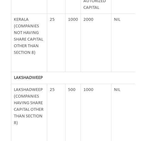
AUTORIZED
CAPITAL
KERALA
25
1000
2000
NIL
(COMPANIES
NOT HAVING
SHARE CAPITAL
OTHER THAN
SECTION 8)
LAKSHADWEEP
LAKSHADWEEP
25
500
1000
NIL
(COMPANIES
HAVING SHARE
CAPITAL OTHER
THAN SECTION
8)