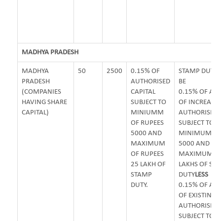
MADHYA PRADESH
MADHYA
50
2500
0.15% OF
STAMP DUTY 
PRADESH
AUTHORISED
BE
(COMPANIES
CAPITAL
0.15% OF A
HAVING SHARE
SUBJECT TO
OF INCREASE
CAPITAL)
MINIUMM
AUTHORISED 
OF RUPEES
SUBJECT TO
5000 AND
MINIMUM OF 
MAXIMUM
5000 AND
OF RUPEES
MAXIMUM OF 
25 LAKH OF
LAKHS OF ST
STAMP
DUTY
LESS
DUTY.
0.15% OF A
OF EXISTING
AUTHORISED 
SUBJECT TO