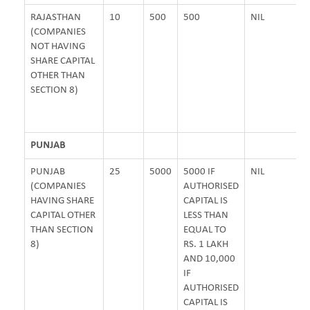
RAJASTHAN
10
500
500
NIL
(COMPANIES
NOT HAVING
SHARE CAPITAL
OTHER THAN
SECTION 8)
PUNJAB
PUNJAB
25
5000
5000 IF
NIL
(COMPANIES
AUTHORISED
HAVING SHARE
CAPITAL IS
CAPITAL OTHER
LESS THAN
THAN SECTION
EQUAL TO
8)
RS. 1 LAKH
AND 10,000
IF
AUTHORISED
CAPITAL IS