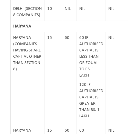
DELHI (SECTION
10
NIL
NIL
NIL
8 COMPANIES)
HARYANA
HARYANA
15
60
60 IF
NIL
(COMPANIES
AUTHORISED
HAVING SHARE
CAPITAL IS
CAPITAL OTHER
LESS THAN
THAN SECTION
OR EQUAL
8)
TO RS. 1
LAKH
120 IF
AUTHORISED
CAPITAL IS
GREATER
THAN RS. 1
LAKH
HARYANA
15
60
60
NIL