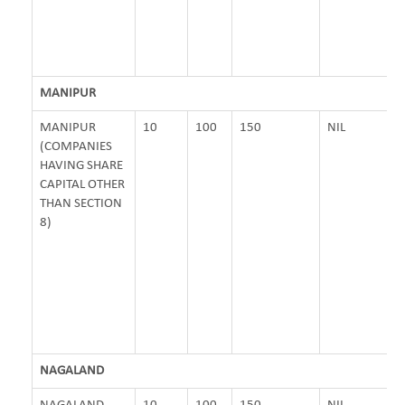
MANIPUR
MANIPUR
10
100
150
NIL
(COMPANIES
HAVING SHARE
CAPITAL OTHER
THAN SECTION
8)
NAGALAND