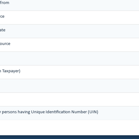
 from
rce
ate
source
n Taxpayer)
y persons having Unique Identification Number (UIN)