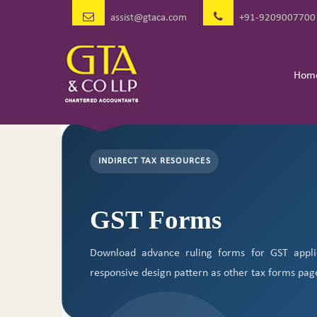
assist@gtaca.com
+91-9209007700
Hom
INDIRECT TAX RESOURCES
GST Forms
Download advance ruling forms for GST appli
responsive design pattern as other tax forms pag