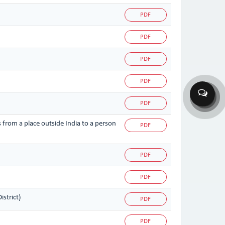
PDF
PDF
PDF
PDF
PDF
s from a place outside India to a person
PDF
PDF
PDF
strict)
PDF
PDF