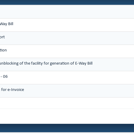
Way Bill
ort
tion
unblocking of the facility for generation of E-Way Bill
- 06
for e-Invoice