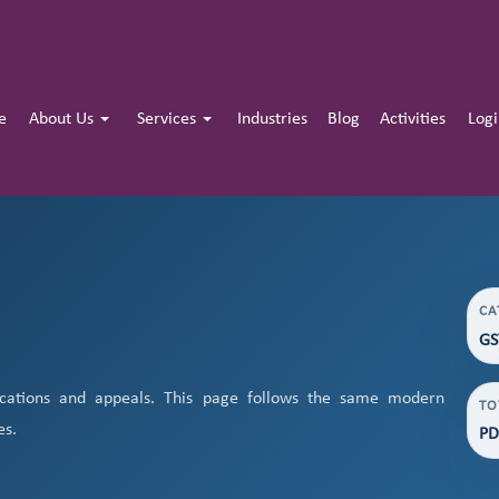
e
About Us
Services
Industries
Blog
Activities
Log
CA
GS
cations and appeals. This page follows the same modern
TO
es.
PD