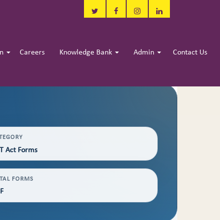
in
Careers
Knowledge Bank
Admin
Contact Us
TEGORY
T Act Forms
TAL FORMS
F