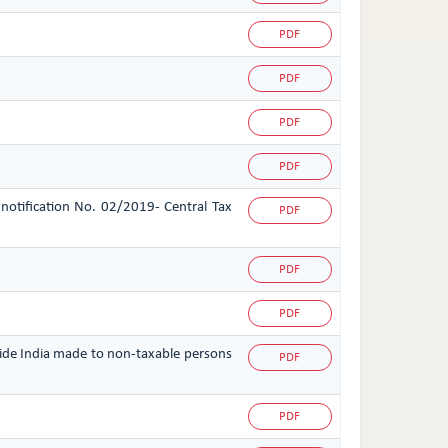
PDF
PDF
PDF
PDF
 notification No. 02/2019- Central Tax
PDF
PDF
PDF
tside India made to non-taxable persons
PDF
PDF