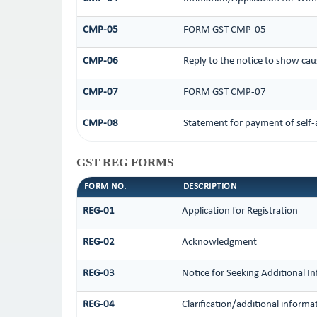
CMP-05
FORM GST CMP-05
CMP-06
Reply to the notice to show cau
CMP-07
FORM GST CMP-07
CMP-08
Statement for payment of self-
GST REG FORMS
FORM NO.
DESCRIPTION
REG-01
Application for Registration
REG-02
Acknowledgment
REG-03
Notice for Seeking Additional I
REG-04
Clarification/additional infor