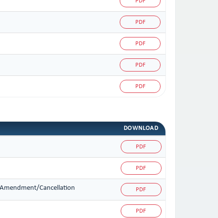
PDF
PDF
PDF
PDF
PDF
DOWNLOAD
PDF
PDF
on/Amendment/Cancellation
PDF
PDF