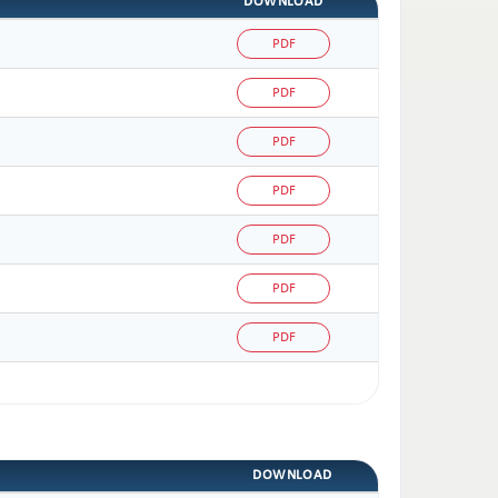
DOWNLOAD
PDF
PDF
PDF
PDF
PDF
PDF
PDF
DOWNLOAD