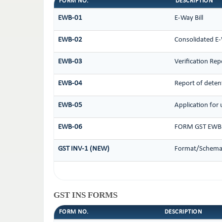
FORM NO.
DESCRIPTION
EWB-01
E-Way Bill
EWB-02
Consolidated E-
EWB-03
Verification Rep
EWB-04
Report of deten
EWB-05
Application for 
EWB-06
FORM GST EWB 
GST INV-1 (NEW)
Format/Schema 
GST INS FORMS
FORM NO.
DESCRIPTION