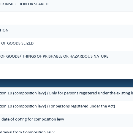
R INSPECTION OR SEARCH
TION
 OF GOODS SEIZED
 OF GOODS/ THINGS OF PRISHABLE OR HAZARDOUS NATURE
tion 10 (composition levy) (Only for persons registered under the existing
tion 10 (composition levy) (For persons registered under the Act)
n date of opting for composition levy
thdrawal from Composition Levy