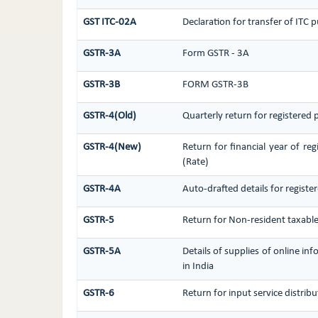
GST ITC-02A
Declaration for transfer of ITC 
GSTR-3A
Form GSTR - 3A
GSTR-3B
FORM GSTR-3B
GSTR-4(Old)
Quarterly return for registered
GSTR-4(New)
Return for financial year of re
(Rate)
GSTR-4A
Auto-drafted details for regist
GSTR-5
Return for Non-resident taxabl
GSTR-5A
Details of supplies of online i
in India
GSTR-6
Return for input service distribu