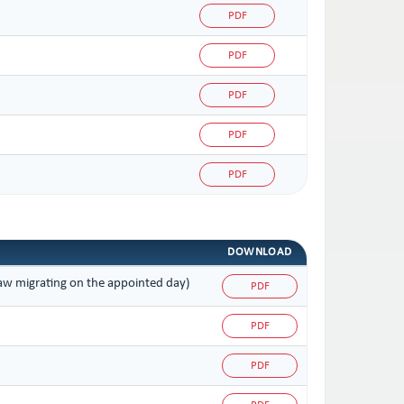
PDF
PDF
PDF
PDF
PDF
DOWNLOAD
 law migrating on the appointed day)
PDF
PDF
PDF