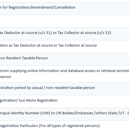
ion for Registration/Amendment/Cancellation
Tax Deductor at source (u/s 51) or Tax Collector at source (u/s 52)
ation as Tax Deductor at source or Tax Collector at source
 Non Resident Taxable Person
person supplying online information and database access or retrieval service
 person
istration period by casual / non-resident taxable person
gistration/ Suo Moto Registration
nique Identity Number (UIN) to UN Bodies/Embassies /others State /UT - Di
istration Particulars (For all types of registered persons)