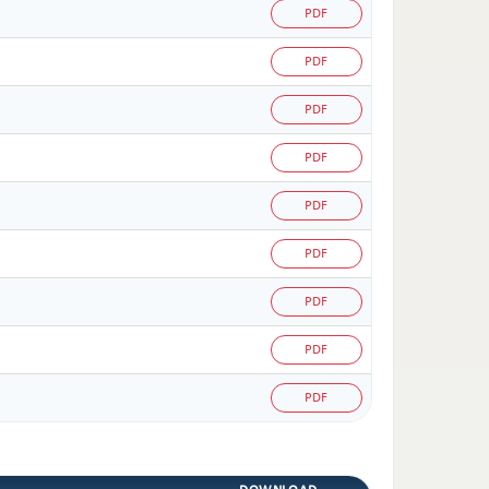
PDF
PDF
PDF
PDF
PDF
PDF
PDF
PDF
PDF