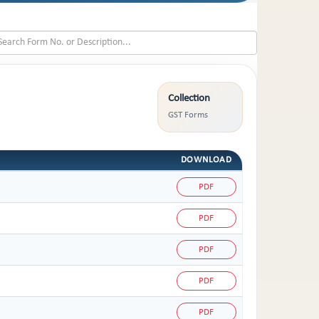
Collection
GST Forms
DOWNLOAD
PDF
PDF
PDF
PDF
PDF