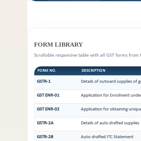
FORM LIBRARY
Scrollable responsive table with all GST forms from 
FORM NO.
DESCRIPTION
GSTR-1
Details of outward supplies of g
GST ENR-01
Application for Enrolment under
GST ENR-02
Application for obtaining uni
GSTR-2A
Details of auto drafted supplies
GSTR-2B
Auto-drafted ITC Statement