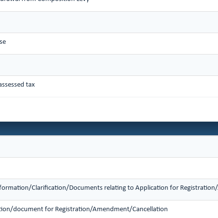
se
assessed tax
nformation/Clarification/Documents relating to Application for Registrati
mation/document for Registration/Amendment/Cancellation