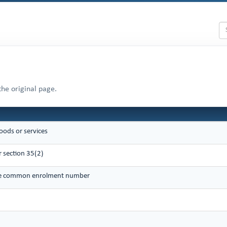
the original page.
oods or services
 section 35(2)
que common enrolment number