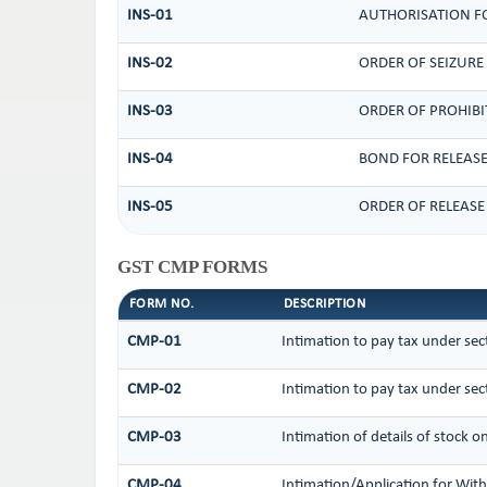
INS-01
AUTHORISATION FO
INS-02
ORDER OF SEIZURE
INS-03
ORDER OF PROHIBI
INS-04
BOND FOR RELEASE
INS-05
ORDER OF RELEASE
GST CMP FORMS
FORM NO.
DESCRIPTION
CMP-01
Intimation to pay tax under sec
CMP-02
Intimation to pay tax under sec
CMP-03
Intimation of details of stock o
CMP-04
Intimation/Application for Wi