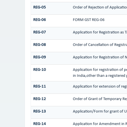
REG-05
Order of Rejection of Applicat
REG-06
FORM GST REG-06
REG-07
Application for Registration as 
REG-08
Order of Cancellation of Registr
REG-09
Application for Registration of
REG-10
Application for registration of 
in India,other than a registered
REG-11
Application for extension of reg
REG-12
Order of Grant of Temporary Re
REG-13
Application/Form for grant of U
REG-14
Application for Amendment in Reg