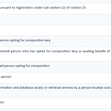
pursuant to registration under sub-section (2) of section 25
 person opting for composition levy
gistered person who has opted for composition levy or availing benefit of
ered person opting for composition
e person
nformation and database access or retrieval services by a person located ou
tor