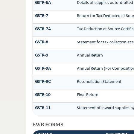
GSTR-6A
Details of supplies auto-drafted
GSTR-7
Return for Tax Deducted at Sou
GSTR-7A
Tax Deduction at Source Certific
GSTR-8
Statement for tax collection at 
GSTR-9
Annual Return
GSTR-9A
Annual Return (For Compositio
GSTR-9C
Reconciliation Statement
GSTR-10
Final Return
GSTR-11
Statement of inward supplies b
EWB FORMS