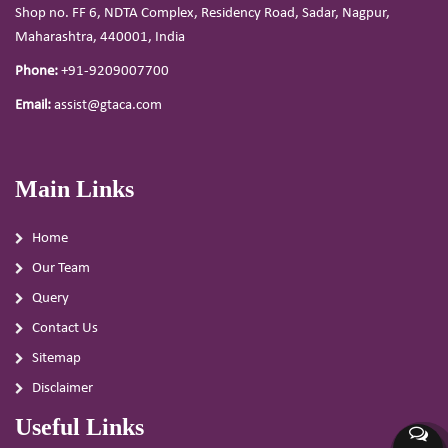
Shop no. FF 6, NDTA Complex, Residency Road, Sadar, Nagpur,
Maharashtra, 440001, India
Phone:
+91-9209007700
Email:
assist@gtaca.com
Main Links
Home
Our Team
Query
Contact Us
Sitemap
Disclaimer
Useful Links