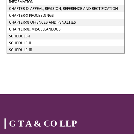
INFORMATION
CHAPTER-IX APPEAL, REVISION, REFERENCE AND RECTIFICATION
CHAPTER-X PROCEEDINGS
CHAPTER-XI OFFENCES AND PENALTIES
CHAPTER-XII MISCELLANEOUS
SCHEDULE-I
SCHEDULE-II
SCHEDULE-III
G T A & CO LLP