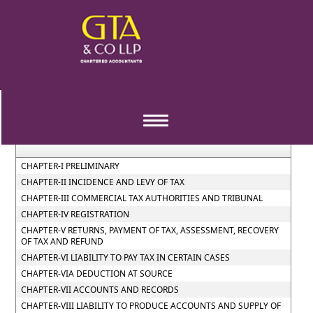
Gujarat_Value_Added_Tax_Act_2003
Section / Rule Number
Content
Toggle
navigation
CHAPTER-I PRELIMINARY
CHAPTER-II INCIDENCE AND LEVY OF TAX
CHAPTER-III COMMERCIAL TAX AUTHORITIES AND TRIBUNAL
CHAPTER-IV REGISTRATION
CHAPTER-V RETURNS, PAYMENT OF TAX, ASSESSMENT, RECOVERY
OF TAX AND REFUND
CHAPTER-VI LIABILITY TO PAY TAX IN CERTAIN CASES
CHAPTER-VIA DEDUCTION AT SOURCE
CHAPTER-VII ACCOUNTS AND RECORDS
CHAPTER-VIII LIABILITY TO PRODUCE ACCOUNTS AND SUPPLY OF