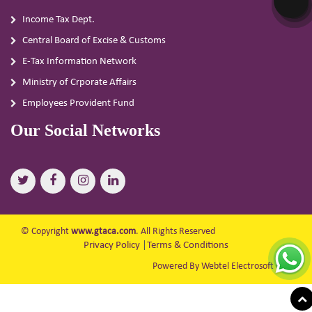
Income Tax Dept.
Central Board of Excise & Customs
E-Tax Information Network
Ministry of Crporate Affairs
Employees Provident Fund
Our Social Networks
© Copyright
www.gtaca.com
. All Rights Reserved
Privacy Policy
|
Terms & Conditions
Powered By Webtel Electrosoft Ltd.