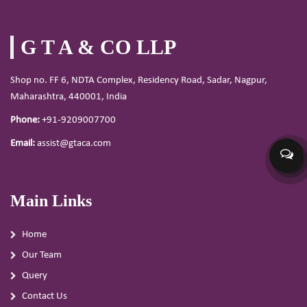
G T A & CO LLP
Shop no. FF 6, NDTA Complex, Residency Road, Sadar, Nagpur,
Maharashtra, 440001, India
Phone:
+91-9209007700
Email:
assist@gtaca.com
Main Links
Home
Our Team
Query
Contact Us