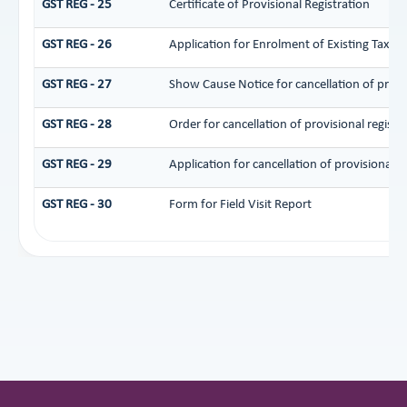
GST REG - 25
Certificate of Provisional Registration
GST REG - 26
Application for Enrolment of Existing Taxpa
GST REG - 27
Show Cause Notice for cancellation of provis
GST REG - 28
Order for cancellation of provisional registr
GST REG - 29
Application for cancellation of provisional r
GST REG - 30
Form for Field Visit Report