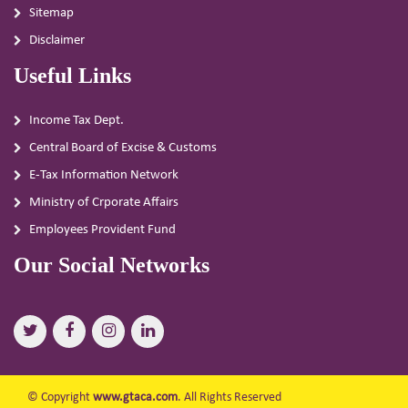
Sitemap
Disclaimer
Useful Links
Income Tax Dept.
Central Board of Excise & Customs
E-Tax Information Network
Ministry of Crporate Affairs
Employees Provident Fund
Our Social Networks
© Copyright
www.gtaca.com
. All Rights Reserved