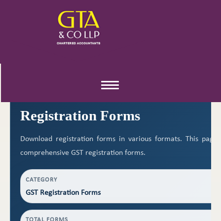
REGISTRATION RESOURCES
Toggle
navigation
Registration Forms
Download registration forms in various formats. This page
comprehensive GST registration forms.
CATEGORY
GST Registration Forms
TOTAL FORMS