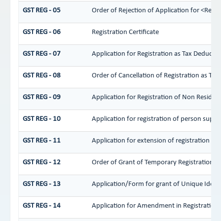
GST REG - 05
Order of Rejection of Application for <Regi
GST REG - 06
Registration Certificate
GST REG - 07
Application for Registration as Tax Deductor 
GST REG - 08
Order of Cancellation of Registration as Tax
GST REG - 09
Application for Registration of Non Residen
GST REG - 10
Application for registration of person supply
GST REG - 11
Application for extension of registration pe
GST REG - 12
Order of Grant of Temporary Registration/ 
GST REG - 13
Application/Form for grant of Unique Iden
GST REG - 14
Application for Amendment in Registration Pa