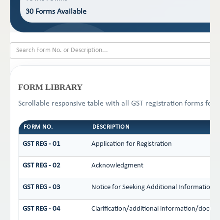
30 Forms Available
FORM LIBRARY
Scrollable responsive table with all GST registration forms for 
FORM NO.
DESCRIPTION
GST REG - 01
Application for Registration
GST REG - 02
Acknowledgment
GST REG - 03
Notice for Seeking Additional Information /
GST REG - 04
Clarification/additional information/docu