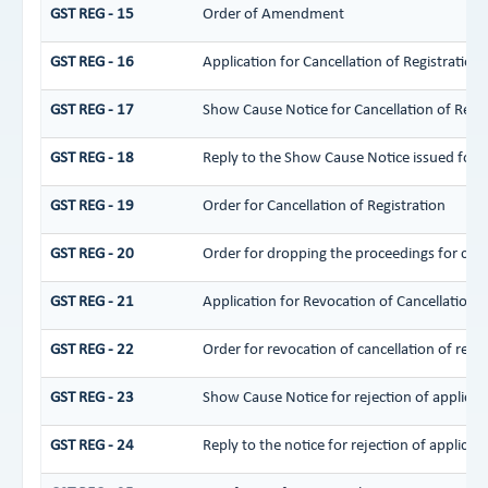
GST REG - 15
Order of Amendment
GST REG - 16
Application for Cancellation of Registration
GST REG - 17
Show Cause Notice for Cancellation of Regis
GST REG - 18
Reply to the Show Cause Notice issued for ca
GST REG - 19
Order for Cancellation of Registration
GST REG - 20
Order for dropping the proceedings for cance
GST REG - 21
Application for Revocation of Cancellation o
GST REG - 22
Order for revocation of cancellation of regis
GST REG - 23
Show Cause Notice for rejection of applicati
GST REG - 24
Reply to the notice for rejection of applicati