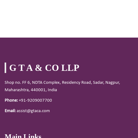
G T A & CO LLP
Shop no. FF 6, NDTA Complex, Residency Road, Sadar, Nagpur,
Maharashtra, 440001, India
Phone:
+91-9209007700
Email:
assist@gtaca.com
Main Links