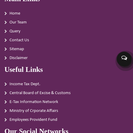
Home
Our Team
Query
Contact Us
Sitemap
Disclaimer
Useful Links
Income Tax Dept.
Central Board of Excise & Customs
E-Tax Information Network
Ministry of Crporate Affairs
Employees Provident Fund
Our Social Networks