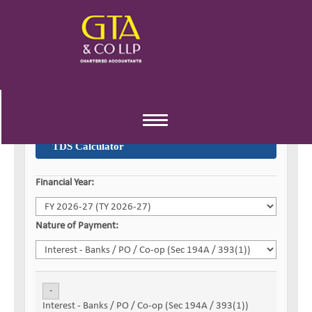
Toggle
navigation
TDS Calculator
Financial Year:
Nature of Payment:
-
Interest - Banks / PO / Co-op (Sec 194A / 393(1))