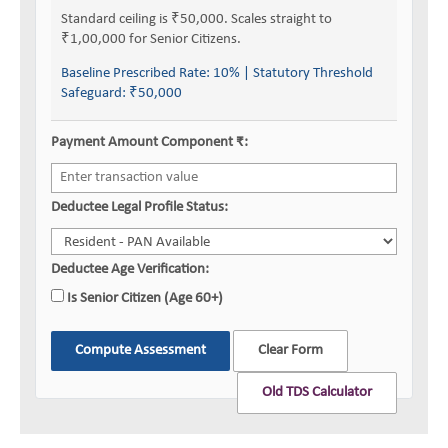
Standard ceiling is ₹50,000. Scales straight to
₹1,00,000 for Senior Citizens.
Baseline Prescribed Rate:
10%
| Statutory Threshold
Safeguard:
₹50,000
Payment Amount Component ₹:
Deductee Legal Profile Status:
Deductee Age Verification:
Is Senior Citizen (Age 60+)
Compute Assessment
Clear Form
Old TDS Calculator