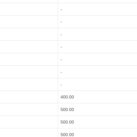
-
-
-
-
-
-
-
400.00
500.00
500.00
500.00