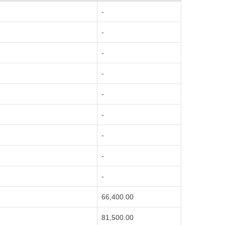
-
-
-
-
-
-
-
-
-
66,400.00
81,500.00