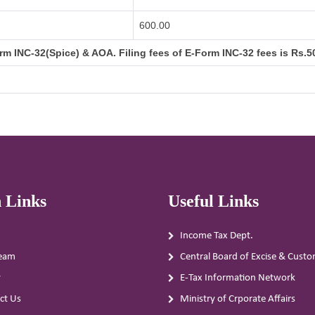
600.00
m INC-32(Spice) & AOA. Filing fees of E-Form INC-32 fees is Rs.50
 Links
Useful Links
Income Tax Dept.
eam
Central Board of Excise & Cust
y
E-Tax Information Network
ct Us
Ministry of Crporate Affairs