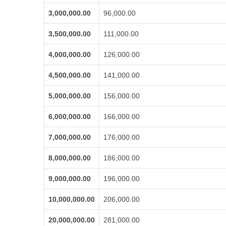
3,000,000.00
96,000.00
3,500,000.00
111,000.00
4,000,000.00
126,000.00
4,500,000.00
141,000.00
5,000,000.00
156,000.00
6,000,000.00
166,000.00
7,000,000.00
176,000.00
8,000,000.00
186,000.00
9,000,000.00
196,000.00
10,000,000.00
206,000.00
20,000,000.00
281,000.00