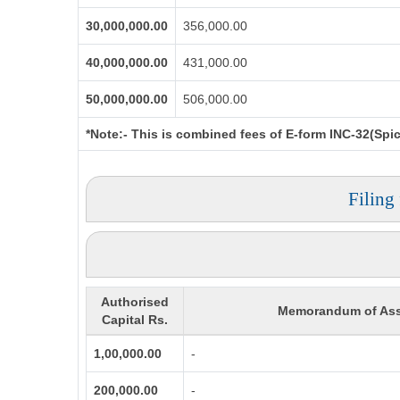
30,000,000.00
356,000.00
40,000,000.00
431,000.00
50,000,000.00
506,000.00
*Note:-
This is combined fees of E-form INC-32(Spice
Filing
Authorised
Memorandum of Ass
Capital Rs.
1,00,000.00
-
200,000.00
-