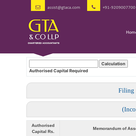
assist@gtaca.com
+91-9209007700
Hom
Authorised Capital
Required
Filing
(Inc
Authorised
Memorandum of Asso
Capital Rs.