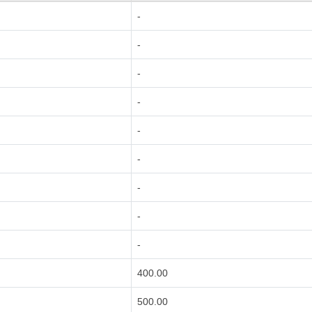
-
-
-
-
-
-
-
-
-
400.00
500.00