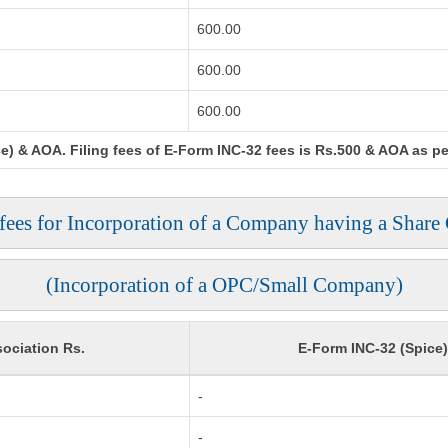
600.00
600.00
600.00
) & AOA. Filing fees of E-Form INC-32 fees is Rs.500 & AOA as per 
 fees for Incorporation of a Company having a Share 
(Incorporation of a OPC/Small Company)
ociation Rs.
E-Form INC-32 (Spice
-
-