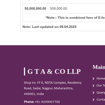
50,000,000.00
506,000.00
*Note:-
This is combined fees of E-for
Note:
Last updated on 09.04.2024
Main
G T A & CO LLP
Home
Shop no. FF 6, NDTA Complex, Residency
Our T
Road, Sadar, Nagpur, Maharashtra,
Quer
440001, India
Conta
Phone:
+91-9209007700