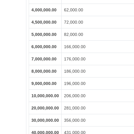
4,000,000.00
62,000.00
4,500,000.00
72,000.00
5,000,000.00
82,000.00
6,000,000.00
166,000.00
7,000,000.00
176,000.00
8,000,000.00
186,000.00
9,000,000.00
196,000.00
10,000,000.00
206,000.00
20,000,000.00
281,000.00
30,000,000.00
356,000.00
40,000,000.00
431,000.00