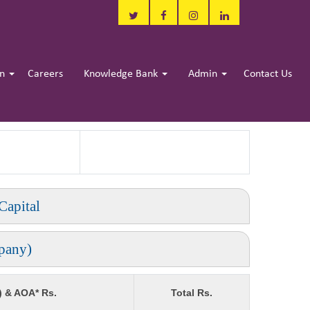
in
Careers
Knowledge Bank
Admin
Contact Us
Capital
pany)
) & AOA* Rs.
Total Rs.