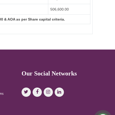
506,600.00
0 & AOA as per Share capital criteria.
Our Social Networks
oms