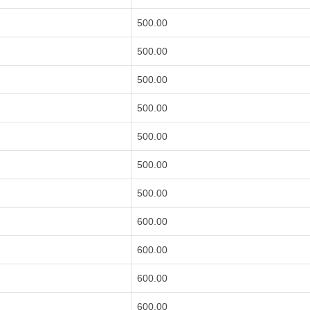
500.00
500.00
500.00
500.00
500.00
500.00
500.00
600.00
600.00
600.00
600.00