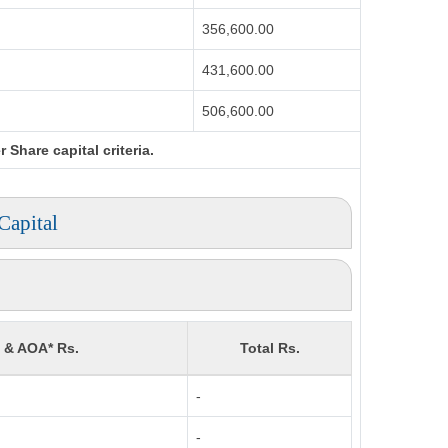
356,600.00
431,600.00
506,600.00
Share capital criteria.
Capital
) & AOA* Rs.
Total Rs.
-
-