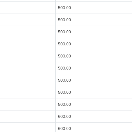
500.00
500.00
500.00
500.00
500.00
500.00
500.00
500.00
500.00
600.00
600.00