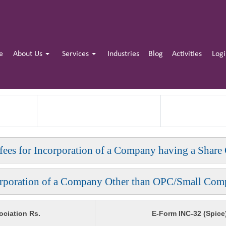
e
About Us
Services
Industries
Blog
Activities
Log
 fees for Incorporation of a Company having a Share 
orporation of a Company Other than OPC/Small Com
ciation Rs.
E-Form INC-32 (Spice