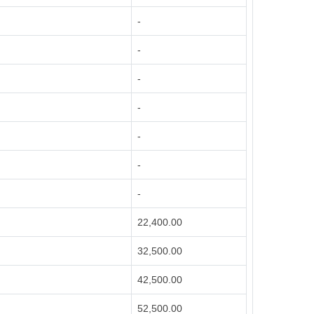
-
-
-
-
-
-
-
22,400.00
32,500.00
42,500.00
52,500.00