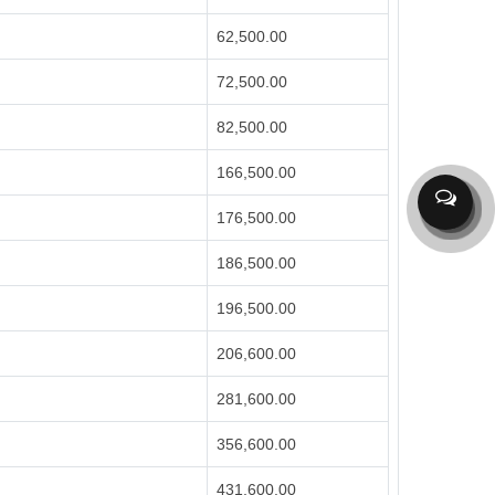
62,500.00
72,500.00
82,500.00
166,500.00
176,500.00
186,500.00
196,500.00
206,600.00
281,600.00
356,600.00
431,600.00