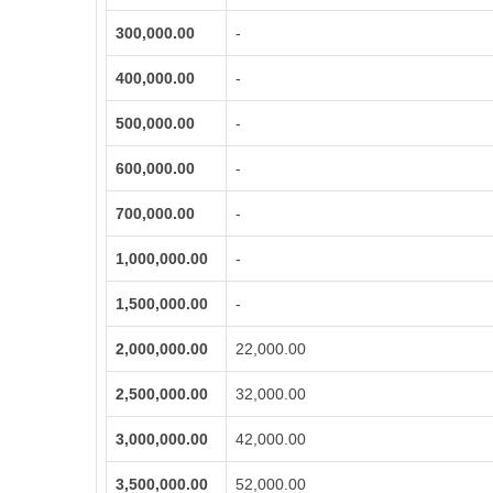
300,000.00
-
400,000.00
-
500,000.00
-
600,000.00
-
700,000.00
-
1,000,000.00
-
1,500,000.00
-
2,000,000.00
22,000.00
2,500,000.00
32,000.00
3,000,000.00
42,000.00
3,500,000.00
52,000.00