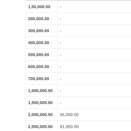
1,00,000.00
-
200,000.00
-
300,000.00
-
400,000.00
-
500,000.00
-
600,000.00
-
700,000.00
-
1,000,000.00
-
1,500,000.00
-
2,000,000.00
66,000.00
2,500,000.00
81,000.00