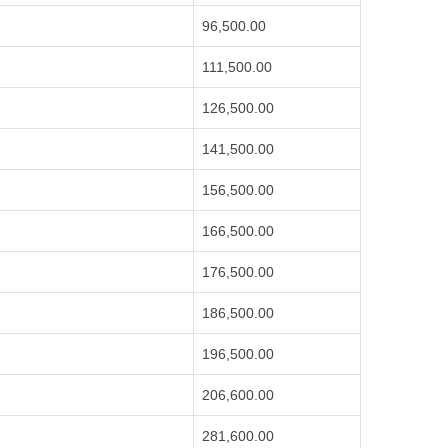
96,500.00
111,500.00
126,500.00
141,500.00
156,500.00
166,500.00
176,500.00
186,500.00
196,500.00
206,600.00
281,600.00