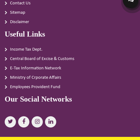
Contact Us
Sitemap
Disclaimer
Useful Links
Income Tax Dept.
Central Board of Excise & Customs
E-Tax Information Network
Ministry of Crporate Affairs
Employees Provident Fund
Our Social Networks