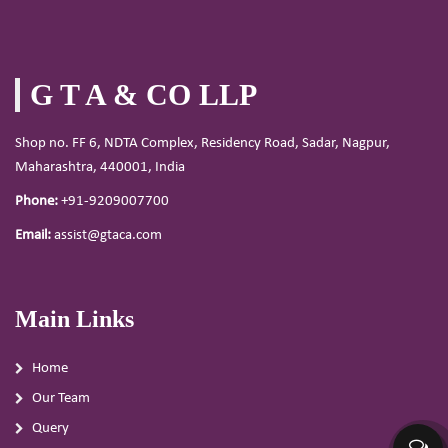
G T A & CO LLP
Shop no. FF 6, NDTA Complex, Residency Road, Sadar, Nagpur,
Maharashtra, 440001, India
Phone:
+91-9209007700
Email:
assist@gtaca.com
Main Links
Home
Our Team
Query