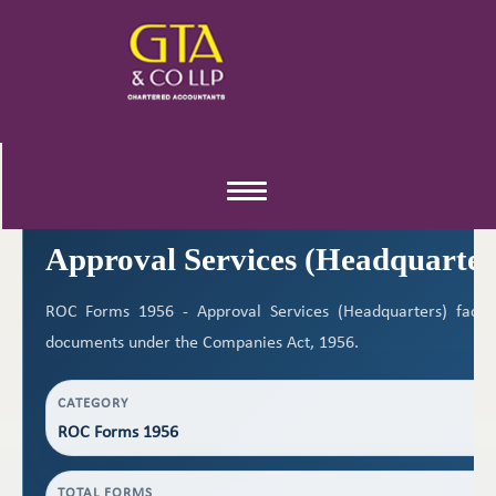
ROC FORMS 1956
Toggle
navigation
Approval Services (Headquarter
ROC Forms 1956 - Approval Services (Headquarters) facilit
documents under the Companies Act, 1956.
CATEGORY
ROC Forms 1956
TOTAL FORMS