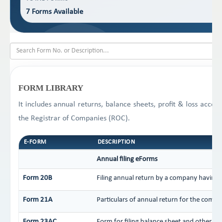
7 Forms Available
FORM LIBRARY
It includes annual returns, balance sheets, profit & loss acco
the Registrar of Companies (ROC).
E-FORM
DESCRIPTION
Annual filing eForms
Form 20B
Filing annual return by a company having a
Form 21A
Particulars of annual return for the compa
Form 23AC
Form for filing balance sheet and other d