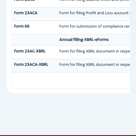
Form 23ACA
Form for filing Profit and Loss account an
Form 66
Form for submission of compliance certific
Annual filling-XBRL-eForms
Form 23AC-XBRL
Form for filing XBRL document in respect 
Form 23ACA-XBRL
Form for filing XBRL document in respect 