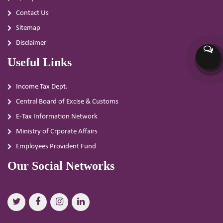
Contact Us
Sitemap
Disclaimer
Useful Links
Income Tax Dept.
Central Board of Excise & Customs
E-Tax Information Network
Ministry of Crporate Affairs
Employees Provident Fund
Our Social Networks