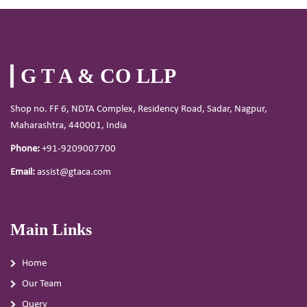
G T A & CO LLP
Shop no. FF 6, NDTA Complex, Residency Road, Sadar, Nagpur,
Maharashtra, 440001, India
Phone:
+91-9209007700
Email:
assist@gtaca.com
Main Links
Home
Our Team
Query