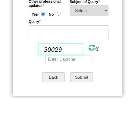
Other professional
Subject of Query
*
updates
*
Yes
No
Query
*