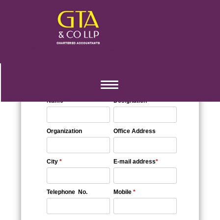
::Query Sheet::
Toggle
navigation
Name
*
Designation
Organization
Office Address
City
*
E-mail address
*
Telephone No.
Mobile
*