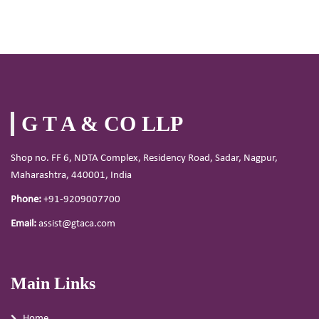
G T A & CO LLP
Shop no. FF 6, NDTA Complex, Residency Road, Sadar, Nagpur,
Maharashtra, 440001, India
Phone:
+91-9209007700
Email:
assist@gtaca.com
Main Links
Home