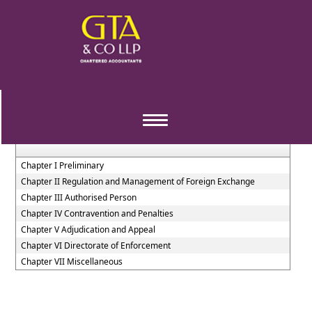
Foreign_Exchange_Management_Act_1999
Section / Rule Number
Content
Toggle
navigation
Chapter I Preliminary
Chapter II Regulation and Management of Foreign Exchange
Chapter III Authorised Person
Chapter IV Contravention and Penalties
Chapter V Adjudication and Appeal
Chapter VI Directorate of Enforcement
Chapter VII Miscellaneous