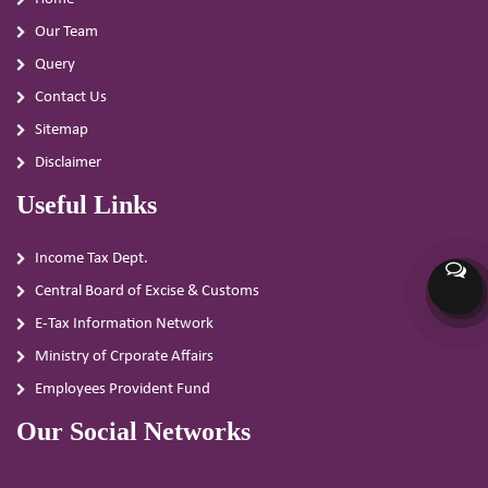
Our Team
Query
Contact Us
Sitemap
Disclaimer
Useful Links
Income Tax Dept.
Central Board of Excise & Customs
E-Tax Information Network
Ministry of Crporate Affairs
Employees Provident Fund
Our Social Networks