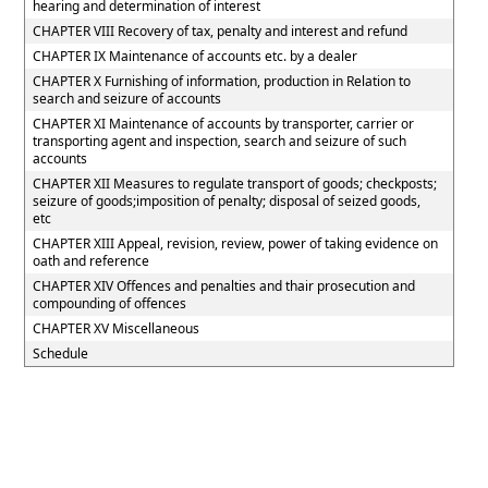
hearing and determination of interest
CHAPTER VIII Recovery of tax, penalty and interest and refund
CHAPTER IX Maintenance of accounts etc. by a dealer
CHAPTER X Furnishing of information, production in Relation to
search and seizure of accounts
CHAPTER XI Maintenance of accounts by transporter, carrier or
transporting agent and inspection, search and seizure of such
accounts
CHAPTER XII Measures to regulate transport of goods; checkposts;
seizure of goods;imposition of penalty; disposal of seized goods,
etc
CHAPTER XIII Appeal, revision, review, power of taking evidence on
oath and reference
CHAPTER XIV Offences and penalties and thair prosecution and
compounding of offences
CHAPTER XV Miscellaneous
Schedule