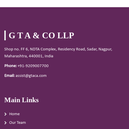
G T A & CO LLP
Shop no. FF 6, NDTA Complex, Residency Road, Sadar, Nagpur,
Maharashtra, 440001, India
Phone:
+91-9209007700
Email:
assist@gtaca.com
Main Links
Home
Our Team