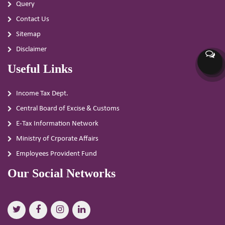
Query
Contact Us
Sitemap
Disclaimer
Useful Links
Income Tax Dept.
Central Board of Excise & Customs
E-Tax Information Network
Ministry of Crporate Affairs
Employees Provident Fund
Our Social Networks