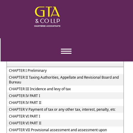
West_Bengal_Value_Added_Tax_Act,_2003
Section / Rule Number
Content
Toggle
navigation
CHAPTER I Preliminary
CHAPTER II Taxing Authorities, Appellate and Revisional Board and
Bureau
CHAPTER III Incidence and levy of tax
CHAPTER IV PART I
CHAPTER IV PART II
CHAPTER V Payment of tax or any other tax, interest, penalty, etc
CHAPTER VI PART I
CHAPTER VI PART II
CHAPTER VII Provisional assessment and assessment upon