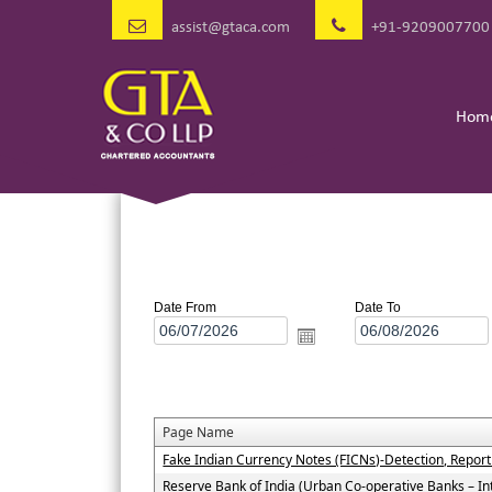
assist@gtaca.com
+91-9209007700
Hom
Date From
Date To
Page Name
Fake Indian Currency Notes (FICNs)-Detection, Repor
Reserve Bank of India (Urban Co-operative Banks – In