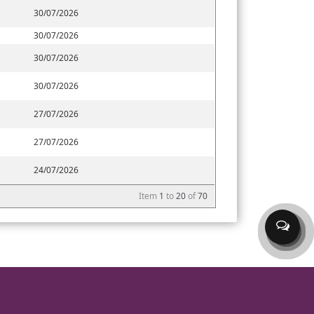
30/07/2026
30/07/2026
30/07/2026
30/07/2026
27/07/2026
27/07/2026
24/07/2026
Item
1
to
20
of
70