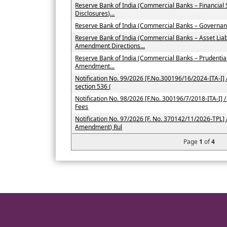
Reserve Bank of India (Commercial Banks – Financial
Disclosures)...
Reserve Bank of India (Commercial Banks – Governan
Reserve Bank of India (Commercial Banks – Asset Li
Amendment Directions...
Reserve Bank of India (Commercial Banks – Prudenti
Amendment...
Notification No. 99/2026 [F.No.300196/16/2024-ITA-I] /
section 536 (
Notification No. 98/2026 [F.No. 300196/7/2018-ITA-I] / 
Fees
Notification No. 97/2026 [F. No. 370142/11/2026-TPL] 
Amendment) Rul
Page
1
of
4