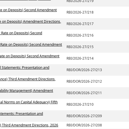
RBI/2026-27/219
Rate on Deposits) Second Amendment
RBI/2026-27/218
te on Deposits) Amendment Directions,
RBI/2026-27/217
t Rate on Deposits) Second
RBI/2026-27/216
st Rate on Deposits) Second Amendment
RBI/2026-27/215
 Rate on Deposits) Second Amendment
RBI/2026-27/214
al Statements: Presentation and
RBI/DOR/2026-27/213
ance) Third Amendment Directions,
RBI/DOR/2026-27/212
 Liability Management) Amendment
RBI/DOR/2026-27/211
ial Norms on Capital Adequacy) Fifth
RBI/2026-27/210
atements: Presentation and
RBI/DOR/2026-27/209
) Third Amendment Directions, 2026
RBI/DOR/2026-27/208