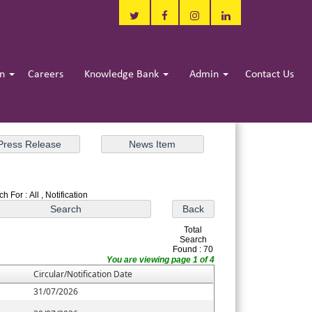
in
Careers
Knowledge Bank
Admin
Contact Us
h For : All , Notification
Total
Search
Found : 70
You are viewing page 1 of 4
Circular/Notification Date
31/07/2026