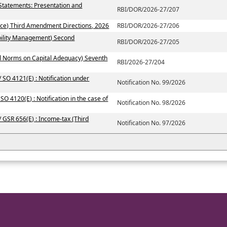
 Statements: Presentation and
RBI/DOR/2026-27/207
ce) Third Amendment Directions, 2026
RBI/DOR/2026-27/206
ability Management) Second
RBI/DOR/2026-27/205
al Norms on Capital Adequacy) Seventh
RBI/2026-27/204
 SO 4121(E) : Notification under
Notification No. 99/2026
SO 4120(E) : Notification in the case of
Notification No. 98/2026
/ GSR 656(E) : Income-tax (Third
Notification No. 97/2026