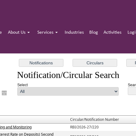
e
About Us
Services
Industries
Blog
Activities
Log
Notification/Circular Search
Select
Searc
Circular/Notification Number
ting and Monitoring
RBI/2026-27/220
terest Rate on Deposits) Second