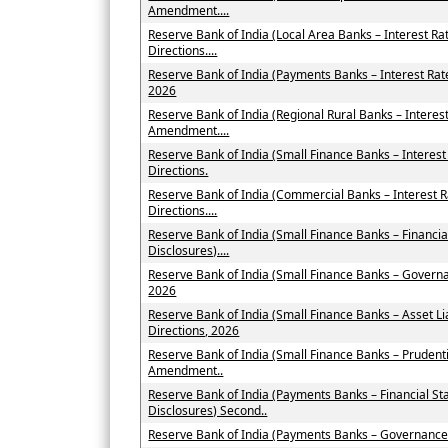
Amendment....
Reserve Bank of India (Local Area Banks – Interest 
Directions....
Reserve Bank of India (Payments Banks – Interest Ra
2026
Reserve Bank of India (Regional Rural Banks – Interes
Amendment....
Reserve Bank of India (Small Finance Banks – Intere
Directions.
Reserve Bank of India (Commercial Banks – Interest
Directions....
Reserve Bank of India (Small Finance Banks – Financi
Disclosures)....
Reserve Bank of India (Small Finance Banks – Govern
2026
Reserve Bank of India (Small Finance Banks – Asset
Directions, 2026
Reserve Bank of India (Small Finance Banks – Prudent
Amendment..
Reserve Bank of India (Payments Banks – Financial St
Disclosures) Second..
Reserve Bank of India (Payments Banks – Governance