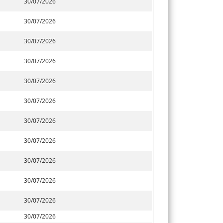
30/07/2026
30/07/2026
30/07/2026
30/07/2026
30/07/2026
30/07/2026
30/07/2026
30/07/2026
30/07/2026
30/07/2026
30/07/2026
30/07/2026