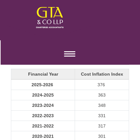
COST INFLATION INDEX
Toggle
navigation
Financial Year
Cost Inflation Index
2025-2026
376
2024-2025
363
2023-2024
348
2022-2023
331
2021-2022
317
2020-2021
301