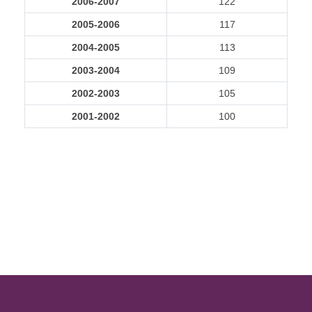
2006-2007
122
2005-2006
117
2004-2005
113
2003-2004
109
2002-2003
105
2001-2002
100