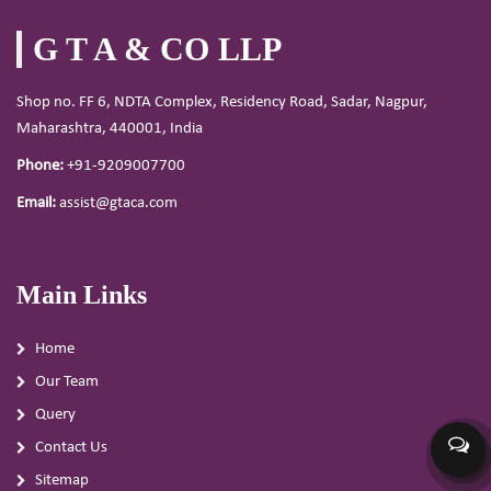
G T A & CO LLP
Shop no. FF 6, NDTA Complex, Residency Road, Sadar, Nagpur,
Maharashtra, 440001, India
Phone:
+91-9209007700
Email:
assist@gtaca.com
Main Links
Home
Our Team
Query
Contact Us
Sitemap