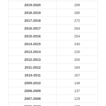
2019-2020
289
2018-2019
280
2017-2018
272
2016-2017
264
2015-2016
254
2014-2015
240
2013-2014
220
2012-2013
200
2011-2012
184
2010-2011
167
2009-2010
148
2008-2009
137
2007-2008
129