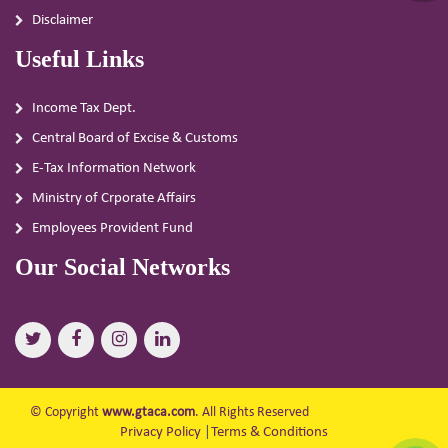
Disclaimer
Useful Links
Income Tax Dept.
Central Board of Excise & Customs
E-Tax Information Network
Ministry of Crporate Affairs
Employees Provident Fund
Our Social Networks
© Copyright
www.gtaca.com
. All Rights Reserved
Privacy Policy
|
Terms & Conditions