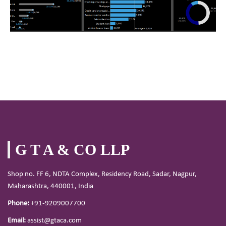
G T A & CO LLP
Shop no. FF 6, NDTA Complex, Residency Road, Sadar, Nagpur,
Maharashtra, 440001, India
Phone:
+91-9209007700
Email:
assist@gtaca.com