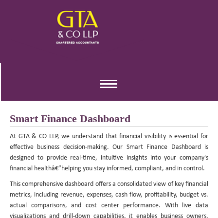
Toggle
navigation
Smart Finance Dashboard
At GTA & CO LLP, we understand that financial visibility is essential for
effective business decision-making. Our Smart Finance Dashboard is
designed to provide real-time, intuitive insights into your company's
financial healthâ€”helping you stay informed, compliant, and in control.
This comprehensive dashboard offers a consolidated view of key financial
metrics, including revenue, expenses, cash flow, profitability, budget vs.
actual comparisons, and cost center performance. With live data
visualizations and drill-down capabilities, it enables business owners,