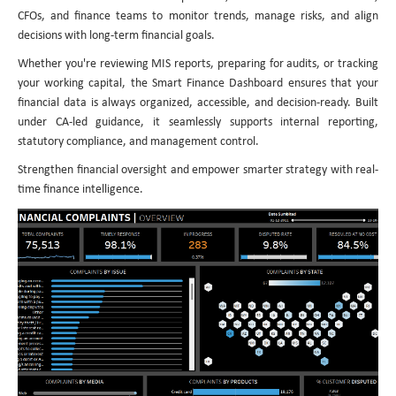
CFOs, and finance teams to monitor trends, manage risks, and align
decisions with long-term financial goals.
Whether you're reviewing MIS reports, preparing for audits, or tracking
your working capital, the Smart Finance Dashboard ensures that your
financial data is always organized, accessible, and decision-ready. Built
under CA-led guidance, it seamlessly supports internal reporting,
statutory compliance, and management control.
Strengthen financial oversight and empower smarter strategy with real-
time finance intelligence.