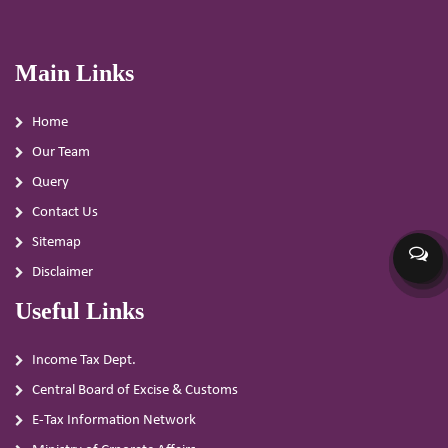
Main Links
Home
Our Team
Query
Contact Us
Sitemap
Disclaimer
Useful Links
Income Tax Dept.
Central Board of Excise & Customs
E-Tax Information Network