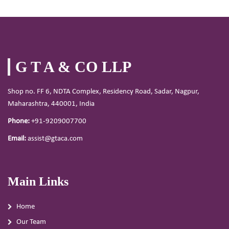
G T A & CO LLP
Shop no. FF 6, NDTA Complex, Residency Road, Sadar, Nagpur,
Maharashtra, 440001, India
Phone:
+91-9209007700
Email:
assist@gtaca.com
Main Links
Home
Our Team