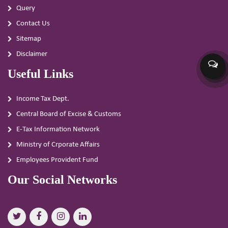
Query
Contact Us
Sitemap
Disclaimer
Useful Links
Income Tax Dept.
Central Board of Excise & Customs
E-Tax Information Network
Ministry of Crporate Affairs
Employees Provident Fund
Our Social Networks