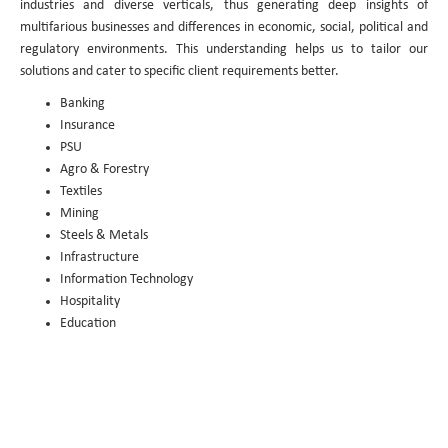
industries and diverse verticals, thus generating deep insights of
multifarious businesses and differences in economic, social, political and
regulatory environments. This understanding helps us to tailor our
solutions and cater to specific client requirements better.
Banking
Insurance
PSU
Agro & Forestry
Textiles
Mining
Steels & Metals
Infrastructure
Information Technology
Hospitality
Education