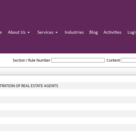
e
About Us
Services
Industries
Blog
Activities
Log
THE_REAL_ESTATE_REGULATION_AND_DEVELOPMENT_ACT_2016
Section / Rule Number
Content
STRATION OF REAL ESTATE AGENTS