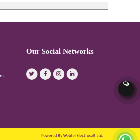
Our Social Networks
oms
Powered By Webtel Electrosoft Ltd.