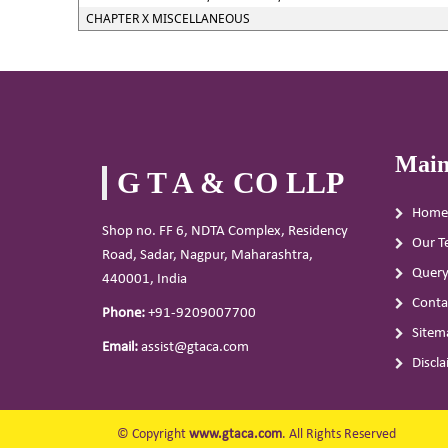
CHAPTER X MISCELLANEOUS
Main
G T A & CO LLP
Home
Shop no. FF 6, NDTA Complex, Residency
Our T
Road, Sadar, Nagpur, Maharashtra,
Quer
440001, India
Conta
Phone:
+91-9209007700
Sitem
Email:
assist@gtaca.com
Discl
© Copyright
www.gtaca.com
. All Rights Reserved