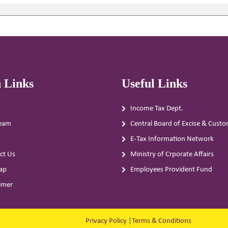
 Links
Useful Links
Income Tax Dept.
eam
Central Board of Excise & Cust
y
E-Tax Information Network
ct Us
Ministry of Crporate Affairs
ap
Employees Provident Fund
aimer
Privacy Policy
|
Terms & Conditions