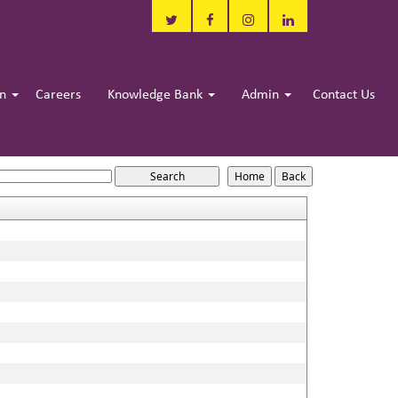
in
Careers
Knowledge Bank
Admin
Contact Us