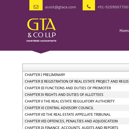
assist@gtaca.com
+91-9209007700
Hom
CHAPTER I PRELIMINARY
CHAPTER II REGISTRATION OF REAL ESTATE PROJECT AND REGI
CHAPTER III FUNCTIONS AND DUTIES OF PROMOTER
CHAPTER IV RIGHTS AND DUTIES OF ALLOTTEES
CHAPTER V THE REAL ESTATE REGULATORY AUTHORITY
CHAPTER VI CENTRAL ADVISORY COUNCIL
CHAPTER VII THE REAL ESTATE APPELLATE TRIBUNAL
CHAPTER VIII OFFENCES, PENALTIES AND ADJUDICATION
CHAPTER IX FINANCE, ACCOUNTS, AUDITS AND REPORTS