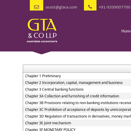
assist@gtaca.com
+91-9209007700
Hom
Chapter 1 Preliminary
Chapter 2 Incorporation, capital, management and business
Chapter 3 Central banking functions
Chapter 3A Collection and furnishing of credit information
Chapter 3B Provisions relating to non-banking institutions receivin
Chapter 3C Prohibition of acceptance of deposits by unincorpora
Chapter 3D Regulation of transactions in derivatives, money marke
Chapter 3E Joint mechanism
Chapter 3F MONETARY POLICY