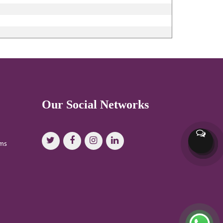
Our Social Networks
oms