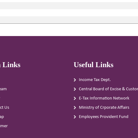
 Links
Useful Links
Income Tax Dept.
eam
Central Board of Excise & Cust
y
E-Tax Information Network
ct Us
Ministry of Crporate Affairs
ap
Employees Provident Fund
aimer