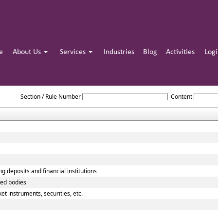
e
About Us
Services
Industries
Blog
Activities
Log
Reserve_Bank_of_India_Act_1934
Section / Rule Number
Content
g deposits and financial institutions
ted bodies
t instruments, securities, etc.