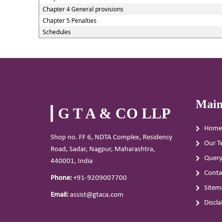
Chapter 4 General provisions
Chapter 5 Penalties
Schedules
Main
G T A & CO LLP
Home
Shop no. FF 6, NDTA Complex, Residency
Our T
Road, Sadar, Nagpur, Maharashtra,
Quer
440001, India
Conta
Phone:
+91-9209007700
Sitem
Email:
assist@gtaca.com
Discl