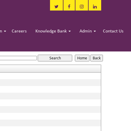
in
Careers
Knowledge Bank
Admin
Contact Us