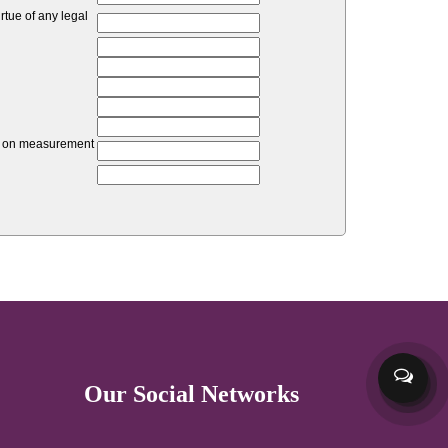
tue of any legal
unt on measurement
Our Social Networks