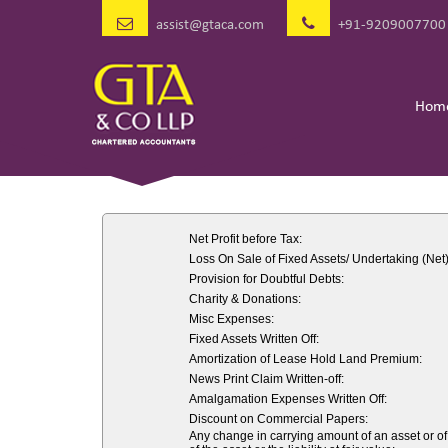
assist@gtaca.com
+91-9209007700
Hom
Net Profit before Tax:
Loss On Sale of Fixed Assets/ Undertaking (Net)
Provision for Doubtful Debts:
Charity & Donations:
Misc Expenses:
Fixed Assets Written Off:
Amortization of Lease Hold Land Premium:
News Print Claim Written-off:
Amalgamation Expenses Written Off:
Discount on Commercial Papers:
Any change in carrying amount of an asset or of 