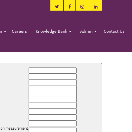
in
Careers
Knowledge Bank
Admin
Contact Us
unt on measurement