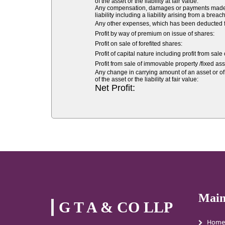
of the asset or the liability at fair value:
Any compensation, damages or payments made volu
liability including a liability arising from a breach
Any other expenses, which has been deducted fr
Profit by way of premium on issue of shares:
Profit on sale of forefited shares:
Profit of capital nature including profit from sale
Profit from sale of immovable property /fixed asse
Any change in carrying amount of an asset or of 
of the asset or the liability at fair value:
Net Profit:
Main
G T A & CO LLP
Home