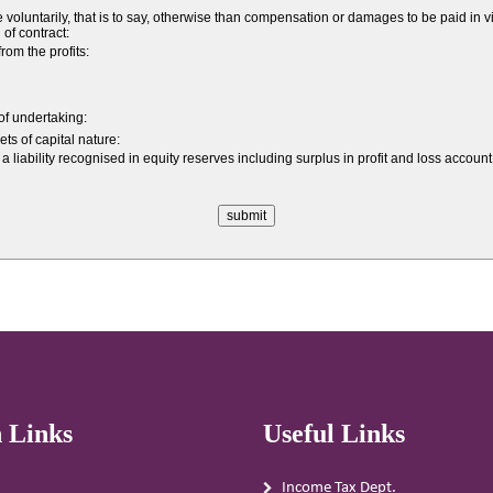
ntarily, that is to say, otherwise than compensation or damages to be paid in vir
 of contract:
om the profits:
 of undertaking:
ts of capital nature:
a liability recognised in equity reserves including surplus in profit and loss acco
 Links
Useful Links
Income Tax Dept.