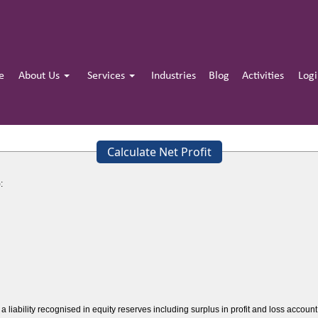
e
About Us
Services
Industries
Blog
Activities
Log
Calculate Net Profit
:
a liability recognised in equity reserves including surplus in profit and loss acco