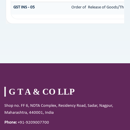
GST INS - 05
Order of Release of Goods/Things
G T A & CO LLP
Shop no. FF 6, NDTA Complex, Residency Road, Sadar, Nagpur,
Maharashtra, 440001, India
Phone:
+91-9209007700