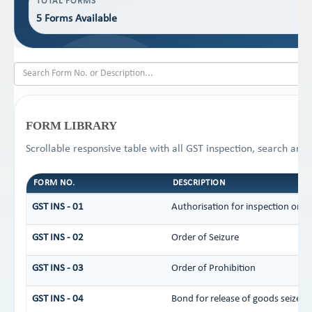
TOTAL FORMS
5 Forms Available
FORM LIBRARY
Scrollable responsive table with all GST inspection, search and 
FORM NO.
DESCRIPTION
GST INS - 01
Authorisation for inspection or s
GST INS - 02
Order of Seizure
GST INS - 03
Order of Prohibition
GST INS - 04
Bond for release of goods seized