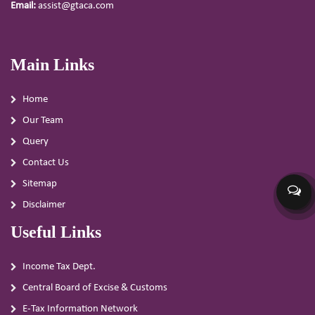
Email:
assist@gtaca.com
Main Links
Home
Our Team
Query
Contact Us
Sitemap
Disclaimer
Useful Links
Income Tax Dept.
Central Board of Excise & Customs
E-Tax Information Network