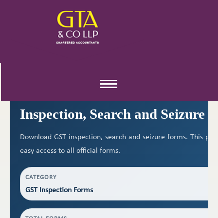
GST RESOURCES
Toggle
navigation
Inspection, Search and Seizure 
Download GST inspection, search and seizure forms. This pag
easy access to all official forms.
CATEGORY
GST Inspection Forms