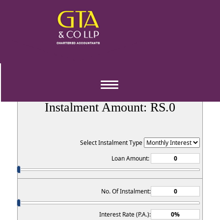
EMI Calculator
Toggle
navigation
Instalment Amount: RS.
0
Select Instalment Type
Loan Amount:
No. Of Instalment:
Interest Rate (P.A.):