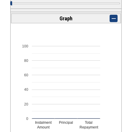
Graph
100
80
60
40
20
0
Instalment
Principal
Total
Amount
Repayment