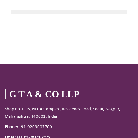
G T A & CO LLP
Shop no. FF 6, NDTA Complex, Residency Road, Sadar, Nagpur,
Maharashtra, 440001, India
Phone:
+91-9209007700
Email:
assist@gtaca.com