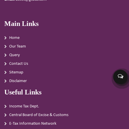
Main Links
Home
Our Team
Query
Contact Us
Sitemap
Disclaimer
Useful Links
Income Tax Dept.
Central Board of Excise & Customs
E-Tax Information Network