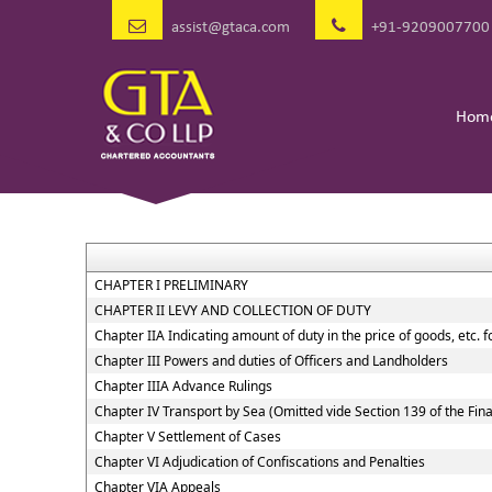
assist@gtaca.com
+91-9209007700
Hom
CHAPTER I PRELIMINARY
CHAPTER II LEVY AND COLLECTION OF DUTY
Chapter IIA Indicating amount of duty in the price of goods, etc. 
Chapter III Powers and duties of Officers and Landholders
Chapter IIIA Advance Rulings
Chapter IV Transport by Sea (Omitted vide Section 139 of the Fin
Chapter V Settlement of Cases
Chapter VI Adjudication of Confiscations and Penalties
Chapter VIA Appeals