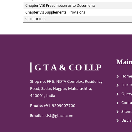
Chapter VIB Presumption as to Documents
Chapter VII Supplemental Provisions
SCHEDULES
Main
G T A & CO LLP
Home
Shop no. FF 6, NDTA Complex, Residency
Our T
Road, Sadar, Nagpur, Maharashtra,
Quer
440001, India
Conta
Phone:
+91-9209007700
Sitem
Email:
assist@gtaca.com
Discl