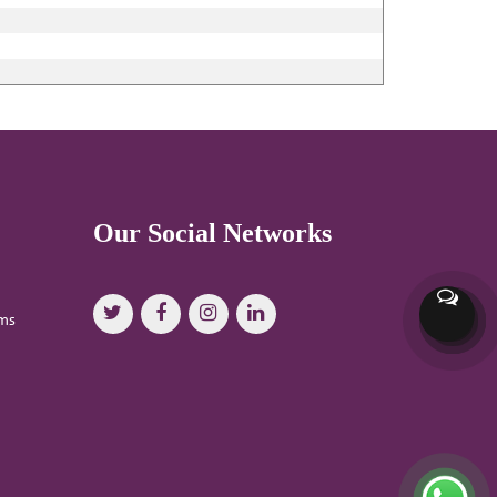
Our Social Networks
oms