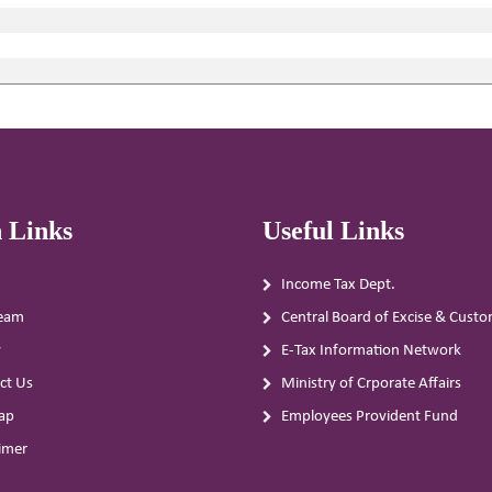
 Links
Useful Links
Income Tax Dept.
eam
Central Board of Excise & Cust
y
E-Tax Information Network
ct Us
Ministry of Crporate Affairs
ap
Employees Provident Fund
aimer