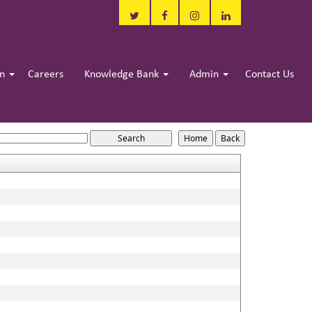
in
Careers
Knowledge Bank
Admin
Contact Us