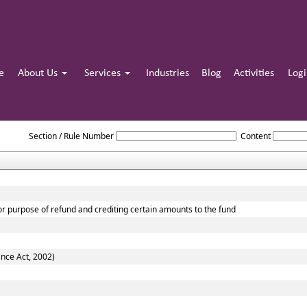
e
About Us
Services
Industries
Blog
Activities
Log
The_Central_Excise_Act,_1944
Section / Rule Number
Content
for purpose of refund and crediting certain amounts to the fund
ance Act, 2002)