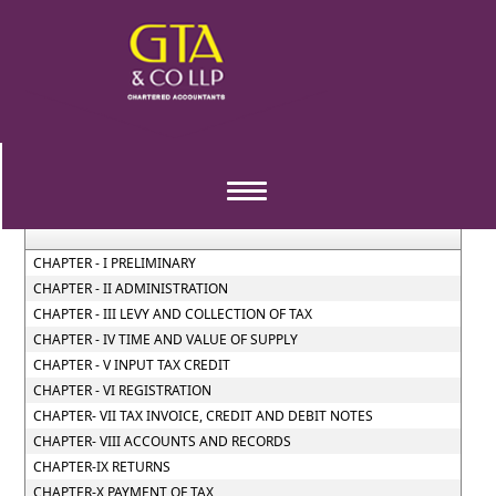
Central_Goods_and_Services_Tax_Act_2017
Section / Rule Number
Content
Toggle
navigation
CHAPTER - I PRELIMINARY
CHAPTER - II ADMINISTRATION
CHAPTER - III LEVY AND COLLECTION OF TAX
CHAPTER - IV TIME AND VALUE OF SUPPLY
CHAPTER - V INPUT TAX CREDIT
CHAPTER - VI REGISTRATION
CHAPTER- VII TAX INVOICE, CREDIT AND DEBIT NOTES
CHAPTER- VIII ACCOUNTS AND RECORDS
CHAPTER-IX RETURNS
CHAPTER-X PAYMENT OF TAX