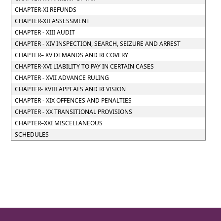
CHAPTER-XI REFUNDS
CHAPTER-XII ASSESSMENT
CHAPTER - XIII AUDIT
CHAPTER - XIV INSPECTION, SEARCH, SEIZURE AND ARREST
CHAPTER– XV DEMANDS AND RECOVERY
CHAPTER-XVI LIABILITY TO PAY IN CERTAIN CASES
CHAPTER - XVII ADVANCE RULING
CHAPTER- XVIII APPEALS AND REVISION
CHAPTER - XIX OFFENCES AND PENALTIES
CHAPTER - XX TRANSITIONAL PROVISIONS
CHAPTER–XXI MISCELLANEOUS
SCHEDULES