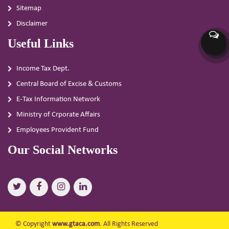
Sitemap
Disclaimer
Useful Links
Income Tax Dept.
Central Board of Excise & Customs
E-Tax Information Network
Ministry of Crporate Affairs
Employees Provident Fund
Our Social Networks
© Copyright
www.gtaca.com
. All Rights Reserved