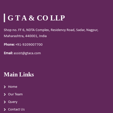
G T A & CO LLP
Shop no. FF 6, NDTA Complex, Residency Road, Sadar, Nagpur,
Maharashtra, 440001, India
Phone:
+91-9209007700
Email:
assist@gtaca.com
Main Links
Home
Our Team
Query
Contact Us