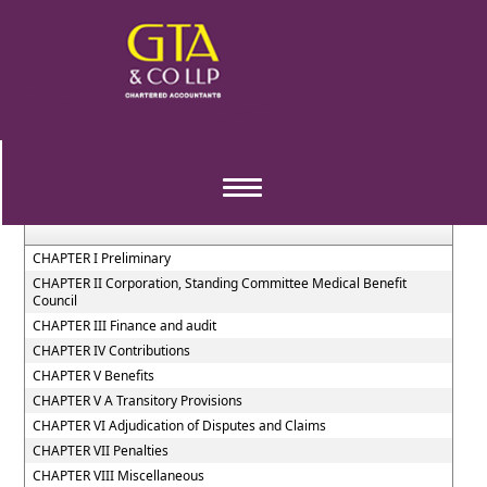
The_Employees_State_Insurance_Act,_1948
Section / Rule Number
Content
Toggle
navigation
CHAPTER I Preliminary
CHAPTER II Corporation, Standing Committee Medical Benefit
Council
CHAPTER III Finance and audit
CHAPTER IV Contributions
CHAPTER V Benefits
CHAPTER V A Transitory Provisions
CHAPTER VI Adjudication of Disputes and Claims
CHAPTER VII Penalties
CHAPTER VIII Miscellaneous