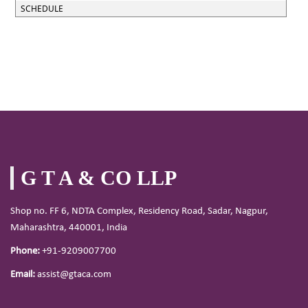
SCHEDULE
G T A & CO LLP
Shop no. FF 6, NDTA Complex, Residency Road, Sadar, Nagpur,
Maharashtra, 440001, India
Phone:
+91-9209007700
Email:
assist@gtaca.com