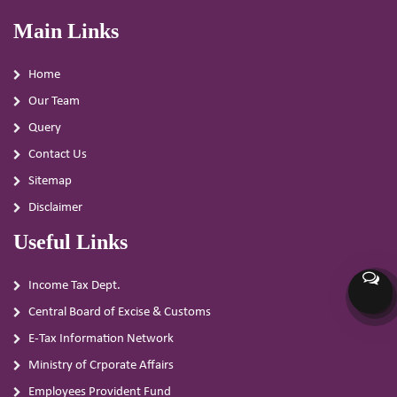
Main Links
Home
Our Team
Query
Contact Us
Sitemap
Disclaimer
Useful Links
Income Tax Dept.
Central Board of Excise & Customs
E-Tax Information Network
Ministry of Crporate Affairs
Employees Provident Fund