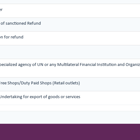
er
 of sanctioned Refund
on for refund
ecialized agency of UN or any Multilateral Financial Institution and Organi
Free Shops/Duty Paid Shops (Retail outlets)
Undertaking for export of goods or services