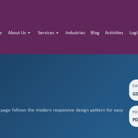
e
About Us
Services
Industries
Blog
Activities
Log
CA
GS
page follows the modern responsive design pattern for easy
FO
PD