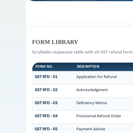
FORM LIBRARY
Scrollable responsive table with all GST refund form
FORM NO.
DESCRIPTION
GST RFD - 01
Application for Refund
GST RFD - 02
Acknowledgment
GST RFD - 03
Deficiency Memo
GST RFD - 04
Provisional Refund Order
GST RFD - 05
Payment Advice