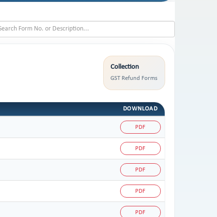
Collection
GST Refund Forms
DOWNLOAD
PDF
PDF
PDF
PDF
PDF