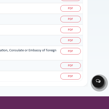
PDF
PDF
PDF
PDF
zation, Consulate or Embassy of foreign
PDF
PDF
PDF