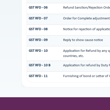
GST RFD - 06
Refund Sanction/Rejection Ord
GST RFD - 07
Order for Complete adjustment
GST RFD - 08
Notice for rejection of applicati
GST RFD - 09
Reply to show cause notice
GST RFD - 10
Application for Refund by any sp
countries, etc.
GST RFD - 10 B
Application for refund by Duty 
GST RFD - 11
Furnishing of bond or Letter of 