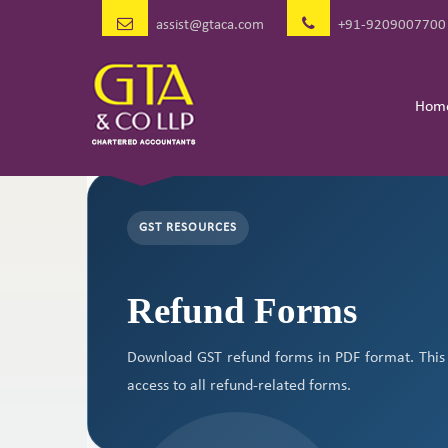
assist@gtaca.com
+91-9209007700
Hom
GST RESOURCES
Refund Forms
Download GST refund forms in PDF format. This 
access to all refund-related forms.