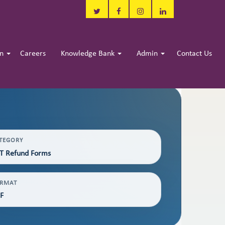
in
Careers
Knowledge Bank
Admin
Contact Us
TEGORY
T Refund Forms
RMAT
F