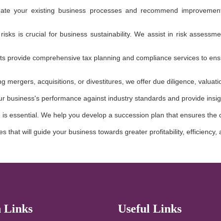
te your existing business processes and recommend improvements 
 risks is crucial for business sustainability. We assist in risk asses
ts provide comprehensive tax planning and compliance services to ensur
ing mergers, acquisitions, or divestitures, we offer due diligence, valua
 business's performance against industry standards and provide insig
e is essential. We help you develop a succession plan that ensures the 
s that will guide your business towards greater profitability, efficiency
 Links
Useful Links