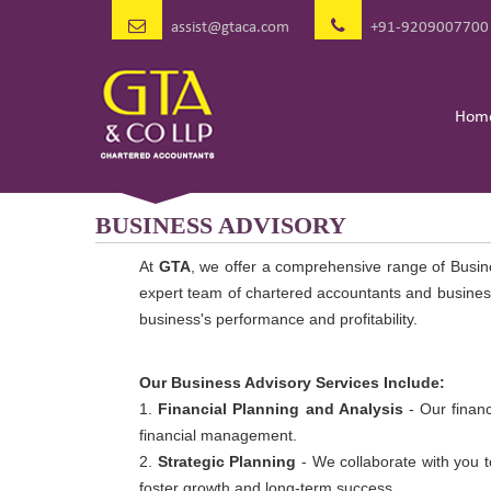
assist@gtaca.com
+91-9209007700
Hom
BUSINESS ADVISORY
At
GTA
, we offer a comprehensive range of Busin
expert team of chartered accountants and business
business's performance and profitability.
Our Business Advisory Services Include:
1.
Financial Planning and Analysis
- Our financ
financial management.
2.
Strategic Planning
- We collaborate with you t
foster growth and long-term success.