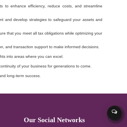
to enhance efficiency, reduce costs, and streamline
sment and develop strategies to safeguard your assets and
e that you meet all tax obligations while optimizing your
tion, and transaction support to make informed decisions.
hts into areas where you can excel.
continuity of your business for generations to come.
, and long-term success.
Our Social Networks