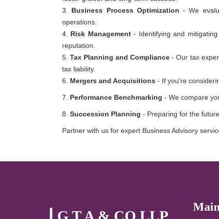
3.
Business Process Optimization
- We evalua
operations.
4.
Risk Management
- Identifying and mitigating
reputation.
5.
Tax Planning and Compliance
- Our tax exper
tax liability.
6.
Mergers and Acquisitions
- If you're consider
7.
Performance Benchmarking
- We compare your
8.
Succession Planning
- Preparing for the futur
Partner with us for expert Business Advisory service
Main
G T A & CO LLP