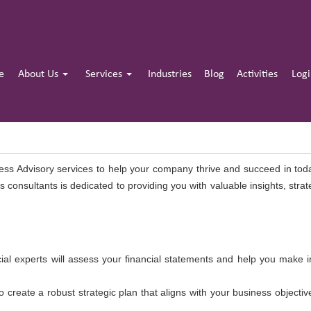
e
About Us
Services
Industries
Blog
Activities
Log
ess Advisory services to help your company thrive and succeed in to
 consultants is dedicated to providing you with valuable insights, str
ial experts will assess your financial statements and help you make 
o create a robust strategic plan that aligns with your business objecti