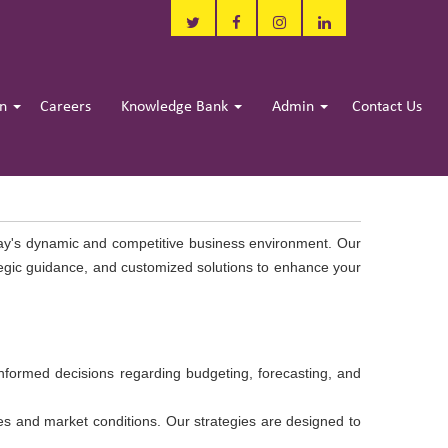
in
Careers
Knowledge Bank
Admin
Contact Us
day's dynamic and competitive business environment. Our
ategic guidance, and customized solutions to enhance your
informed decisions regarding budgeting, forecasting, and
ves and market conditions. Our strategies are designed to