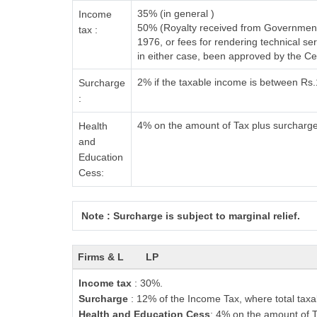
35% (in general )
Income
50% (Royalty received from Government 
tax :
1976, or fees for rendering technical 
in either case, been approved by the C
2% if the taxable income is between Rs
Surcharge
:
4% on the amount of Tax plus surcharg
Health
and
Education
Cess:
Note : Surcharge is subject to marginal relief.
Firms & L
LP
Income tax
: 30%.
Surcharge
: 12% of the Income Tax, where total taxa
Health and Education Cess
: 4% on the amount of T