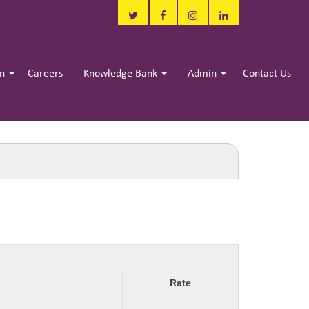
in
Careers
Knowledge Bank
Admin
Contact Us
Rate