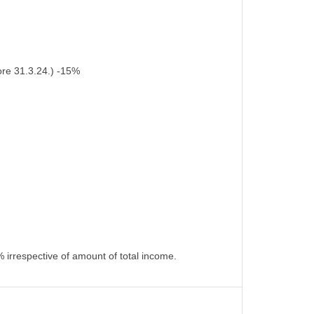
ore 31.3.24.) -15%
 irrespective of amount of total income.