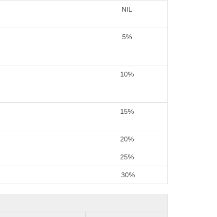
NIL
5%
10%
15%
20%
25%
30%