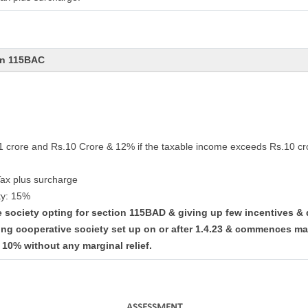
on 115BAC
.1 crore and Rs.10 Crore & 12% if the taxable income exceeds Rs.10 cr
Tax plus surcharge
ty: 15%
ve society opting for section 115BAD & giving up few incentives &
ing cooperative society set up on or after 1.4.23 & commences ma
t 10% without any marginal relief.
ASSESSMENT