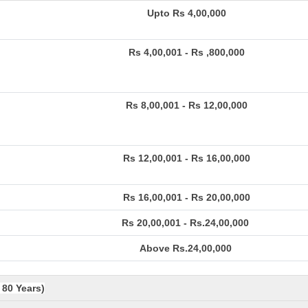
Upto Rs 4,00,000
Rs 4,00,001 - Rs ,800,000
Rs 8,00,001 - Rs 12,00,000
Rs 12,00,001 - Rs 16,00,000
Rs 16,00,001 - Rs 20,00,000
Rs 20,00,001 - Rs.24,00,000
Above Rs.24,00,000
 80 Years)