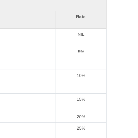
Rate
NIL
5%
10%
15%
20%
25%