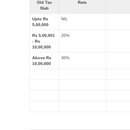
Old Tax
Rate
Slab
Upto Rs
NIL
5,00,000
Rs 5,00,001
20%
- Rs
10,00,000
Above Rs
30%
10,00,000