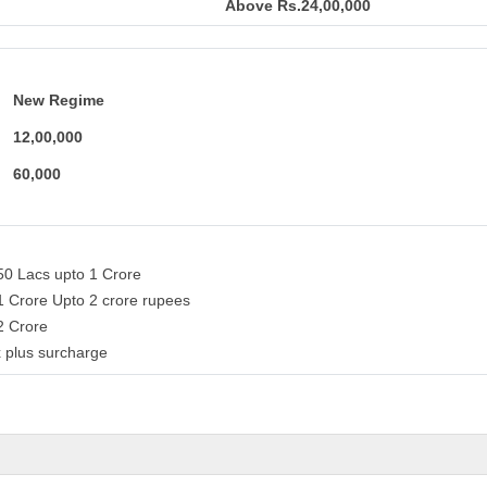
Above Rs.24,00,000
New Regime
12,00,000
60,000
50 Lacs upto 1 Crore
1 Crore Upto 2 crore rupees
 2 Crore
 plus surcharge