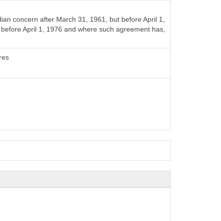
n concern after March 31, 1961, but before April 1,
t before April 1, 1976 and where such agreement has,
res