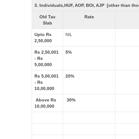
3. Individuals,HUF, AOP, BOI, AJP [other than t
Old Tax
Rate
Slab
Upto Rs
NIL
2,50,000
Rs 2,50,001
5%
- Rs
5,00,000
Rs 5,00,001
20%
- Rs
10,00,000
Above Rs
30%
10,00,000