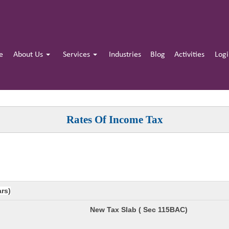
e
About Us
Services
Industries
Blog
Activities
Log
Rates Of Income Tax
ars)
New Tax Slab ( Sec 115BAC)