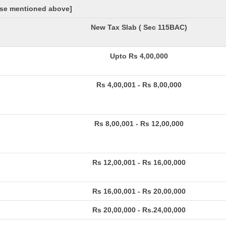
hose mentioned above]
New Tax Slab ( Sec 115BAC)
Upto Rs 4,00,000
Rs 4,00,001 - Rs 8,00,000
Rs 8,00,001 - Rs 12,00,000
Rs 12,00,001 - Rs 16,00,000
Rs 16,00,001 - Rs 20,00,000
Rs 20,00,000 - Rs.24,00,000