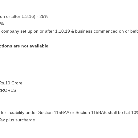
on or after 1.3.16) - 25%
2%
g company set up on or after 1.10.19 & business commenced on or bef
tions are not available.
 Rs.10 Crore
 CRORES
for taxability under Section 115BAA or Section 115BAB shall be flat 10%
ax plus surcharge