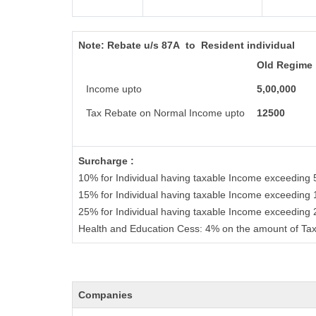
Note:
Rebate u/s 87A to Resident individual
Old Regime
Income upto
5,00,000
Tax Rebate on Normal Income upto
12500
Surcharge :
10% for Individual having taxable Income exceeding 
15% for Individual having taxable Income exceeding 
25% for Individual having taxable Income exceeding
Health and Education Cess: 4% on the amount of Tax
Companies