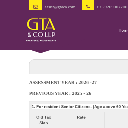
assist@gtaca.com
+91-9209007700
Hom
ASSESSMENT YEAR : 2026 -27
PREVIOUS YEAR : 2025 - 26
1. For resident Senior Citizens. (Age above 60 Ye
Old Tax
Rate
Slab