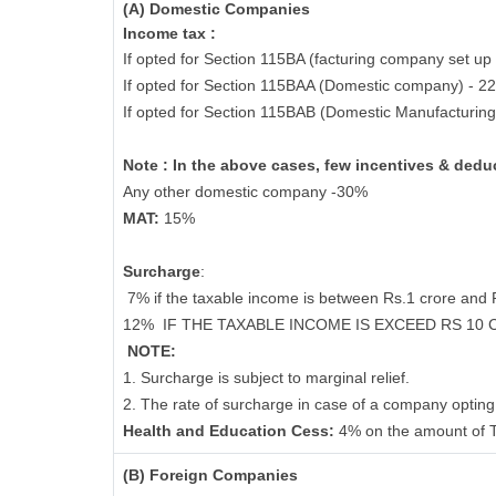
(A) Domestic Companies
Income tax :
If opted for Section 115BA (facturing company set up 
If opted for Section 115BAA (Domestic company) - 2
If opted for Section 115BAB (Domestic Manufacturin
Note : In the above cases, few incentives & deduc
Any other domestic company -30%
MAT:
15%
Surcharge
:
7% if the taxable income is between Rs.1 crore and
12%
IF THE TAXABLE INCOME IS EXCEED RS 10
NOTE:
1. Surcharge is subject to marginal relief.
2. The rate of surcharge in case of a company opting 
Health and Education Cess:
4% on the amount of T
(B) Foreign Companies