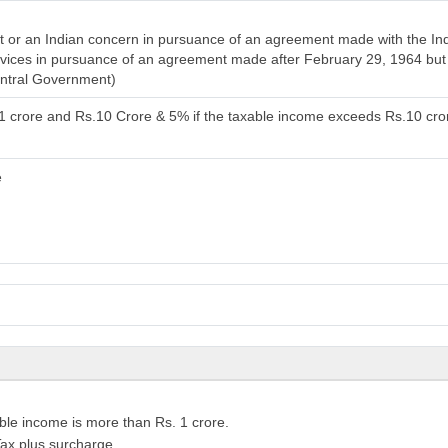
or an Indian concern in pursuance of an agreement made with the India
services in pursuance of an agreement made after February 29, 1964 bu
entral Government)
.1 crore and Rs.10 Crore & 5% if the taxable income exceeds Rs.10 cro
e
ble income is more than Rs. 1 crore.
ax plus surcharge.