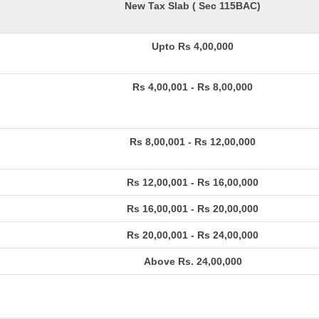
New Tax Slab ( Sec 115BAC)
Upto Rs 4,00,000
Rs 4,00,001 - Rs 8,00,000
Rs 8,00,001 - Rs 12,00,000
Rs 12,00,001 - Rs 16,00,000
Rs 16,00,001 - Rs 20,00,000
Rs 20,00,001 - Rs 24,00,000
Above Rs. 24,00,000