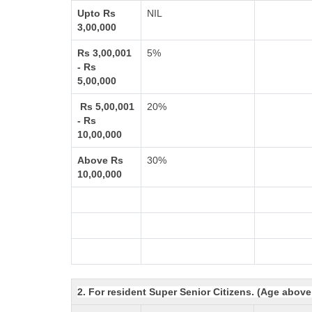
Upto Rs
NIL
3,00,000
Rs 3,00,001
5%
- Rs
5,00,000
Rs 5,00,001
20%
- Rs
10,00,000
Above Rs
30%
10,00,000
2. For resident Super Senior Citizens. (Age above