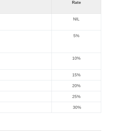
Rate
NIL
5%
10%
15%
20%
25%
30%