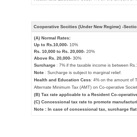
Cooperative Socities (Under New Regime) -Secti
(A) Normal Rates:
Up to Rs.10,000-
10%
Rs. 10,000 to Rs. 20,000-
20%
Above Rs. 20,000-
30%
Surcharge
: 7% if the taxable income is between Rs
Note
: Surcharge is subject to marginal relief.
Health and Education Cess
: 4% on the amount of 
Alternate Minimum Tax (AMT) on Co-operative Socie
(B) Tax rate applicable to a Resident Co-operati
(C) Concessional tax rate to promote manufactur
Note : In case of concessional tax, surcharge fla