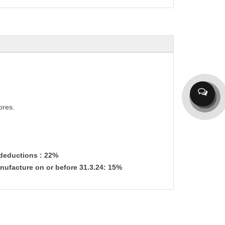
ores.
 deductions : 22%
nufacture on or before 31.3.24: 15%