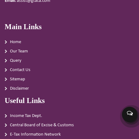
Email:
assist@gtaca.com
Main Links
Home
Our Team
Query
Contact Us
Sitemap
Disclaimer
Useful Links
Income Tax Dept.
Central Board of Excise & Customs
E-Tax Information Network