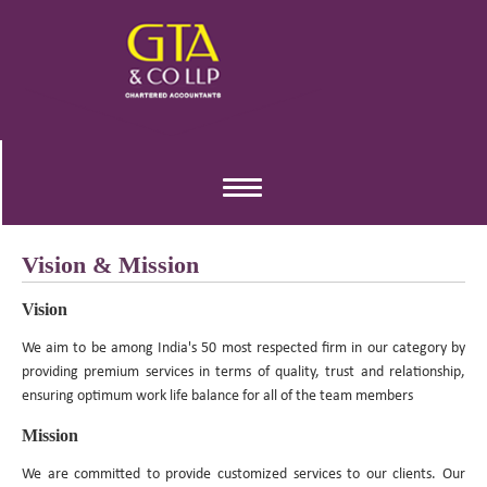
Toggle
navigation
Vision & Mission
Vision
We aim to be among India's 50 most respected firm in our category by
providing premium services in terms of quality, trust and relationship,
ensuring optimum work life balance for all of the team members
Mission
We are committed to provide customized services to our clients. Our