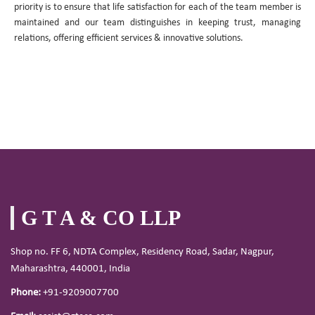
priority is to ensure that life satisfaction for each of the team member is
maintained and our team distinguishes in keeping trust, managing
relations, offering efficient services & innovative solutions.
G T A & CO LLP
Shop no. FF 6, NDTA Complex, Residency Road, Sadar, Nagpur,
Maharashtra, 440001, India
Phone:
+91-9209007700