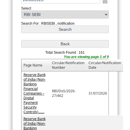
Select
Search For : RBISEBI , notification
Total Search Found : 161
You are viewing page 1 of 9
Circular/Notification
Circular/Notification
Page Name
Number
Date
Reserve Bank
of India (Non-
Banking
Financial
RBI/DoS/2026-
Companies –
31/07/2026
27/462
Digital
Payment
Security
Controls).......
Reserve Bank
of India (Non-
Banking