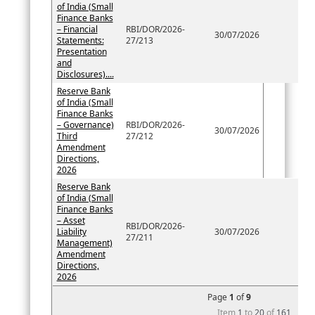
of India (Small
Finance Banks
– Financial
RBI/DOR/2026-
30/07/2026
Statements:
27/213
Presentation
and
Disclosures)....
Reserve Bank
of India (Small
Finance Banks
– Governance)
RBI/DOR/2026-
30/07/2026
Third
27/212
Amendment
Directions,
2026
Reserve Bank
of India (Small
Finance Banks
– Asset
RBI/DOR/2026-
Liability
30/07/2026
27/211
Management)
Amendment
Directions,
2026
Page
1
of
9
Item
1
to
20
of
161