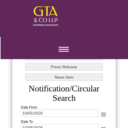
Toggle
navigation
Notification/Circular
Search
Date From
Date To