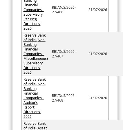
Banking
Financial
RBI/DoS/2026-
Companies -
31/07/2026
27/466
Supervisory
Returns)
Directions,
2026
Reserve Bank
of India (Non-
Banking
Financial
RBI/DoS/2026-
Companies –
31/07/2026
27/467
Miscellaneous)
Supervisory
Directions,
2026
Reserve Bank
of India (Non-
Banking
Financial
RBI/DoS/2026-
Companies -
31/07/2026
27/468
Auditor’s
Report)
Directions,
2026
Reserve Bank
of India (Asset