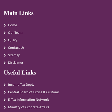
Main Links
Home
Our Team
Query
Contact Us
Sitemap
Disclaimer
Useful Links
Income Tax Dept.
Central Board of Excise & Customs
E-Tax Information Network
Ministry of Crporate Affairs