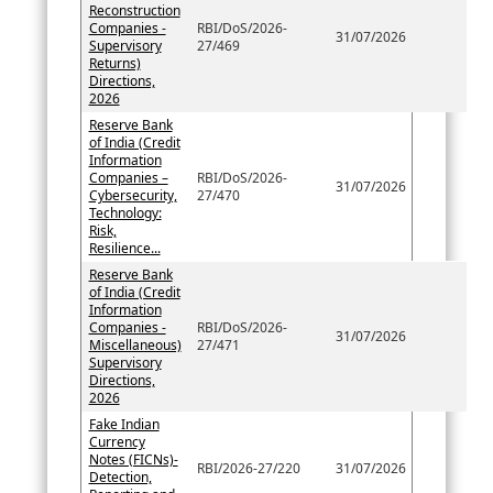
Reconstruction
Companies -
RBI/DoS/2026-
31/07/2026
Supervisory
27/469
Returns)
Directions,
2026
Reserve Bank
of India (Credit
Information
Companies –
RBI/DoS/2026-
31/07/2026
Cybersecurity,
27/470
Technology:
Risk,
Resilience...
Reserve Bank
of India (Credit
Information
Companies -
RBI/DoS/2026-
31/07/2026
Miscellaneous)
27/471
Supervisory
Directions,
2026
Fake Indian
Currency
Notes (FICNs)-
RBI/2026-27/220
31/07/2026
Detection,