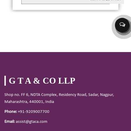
G T A & CO LLP
Shop no. FF 6, NDTA Complex, Residency Road, Sadar, Nagpur,
Maharashtra, 440001, India
Phone:
+91-9209007700
Email:
assist@gtaca.com