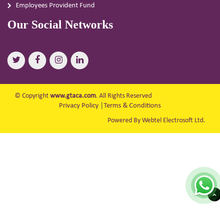
Employees Provident Fund
Our Social Networks
© Copyright
www.gtaca.com
. All Rights Reserved
Privacy Policy
|
Terms & Conditions
Powered By Webtel Electrosoft Ltd.