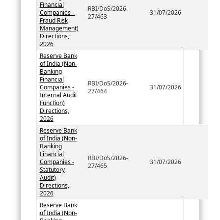
Financial
RBI/DoS/2026-
Companies –
31/07/2026
27/463
Fraud Risk
Management)
Directions,
2026
Reserve Bank
of India (Non-
Banking
Financial
RBI/DoS/2026-
Companies -
31/07/2026
27/464
Internal Audit
Function)
Directions,
2026
Reserve Bank
of India (Non-
Banking
Financial
RBI/DoS/2026-
Companies -
31/07/2026
27/465
Statutory
Audit)
Directions,
2026
Reserve Bank
of India (Non-