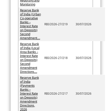
Reporting and
Monitoring
Reserve Bank
of India (Urban
Co-operative
Banks –
RBI/2026-27/219
30/07/2026
Interest Rate
on Deposits)
Second
Amendment....
Reserve Bank
of India (Local
Area Banks –
Interest Rate
RBI/2026-27/218
30/07/2026
on Deposits)
Second
Amendment
Directions....
Reserve Bank
of India
(Payments
Banks –
Interest Rate
RBI/2026-27/217
30/07/2026
on Deposits)
Amendment
Directions,
2026