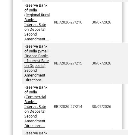
Reserve Bank
of India
(Regional Rural
Banks –
RBI/2026-27/216
30/07/2026
Interest Rate
on Deposits)
Second
Amendment....
Reserve Bank
of India (Small
Finance Banks
– Interest Rate
RBI/2026-27/215
30/07/2026
on Deposits)
Second
Amendment
Directions.
Reserve Bank
of India
(Commercial
Banks –
Interest Rate
RBI/2026-27/214
30/07/2026
on Deposits)
Second
Amendment
Directions....
Reserve Bank