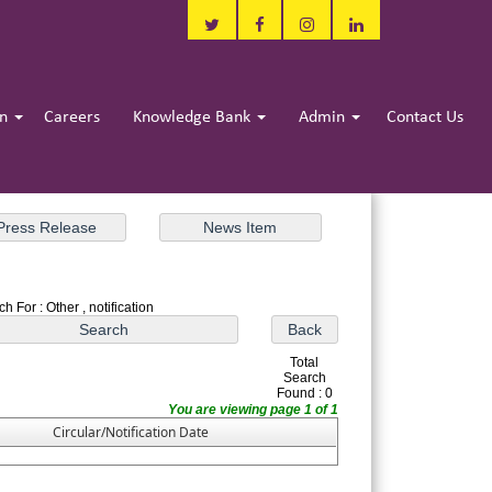
in
Careers
Knowledge Bank
Admin
Contact Us
h For : Other , notification
Total
Search
Found : 0
You are viewing page 1 of 1
Circular/Notification Date