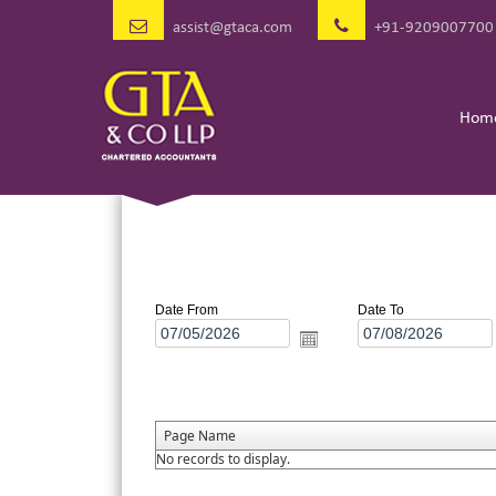
assist@gtaca.com
+91-9209007700
Hom
Date From
Date To
Page Name
No records to display.