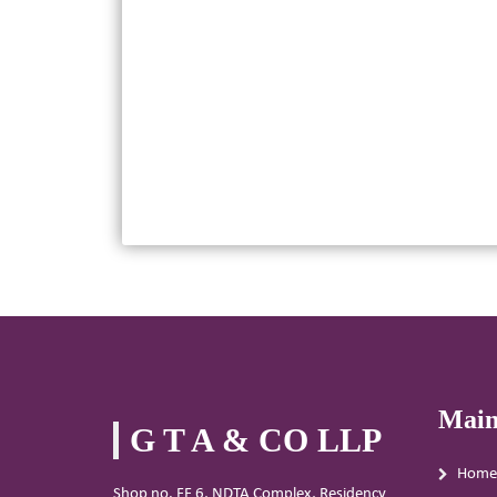
Main
G T A & CO LLP
Home
Shop no. FF 6, NDTA Complex, Residency