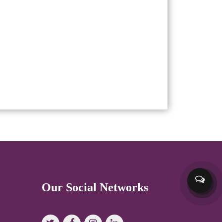
Our Social Networks