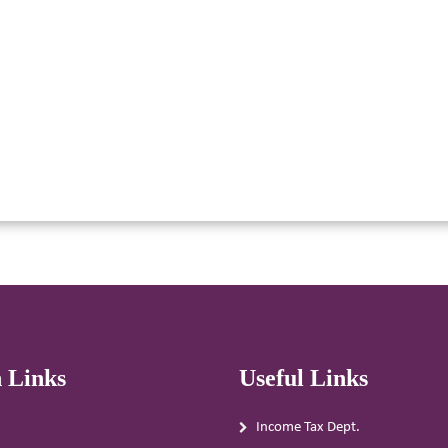
 Links
Useful Links
Income Tax Dept.