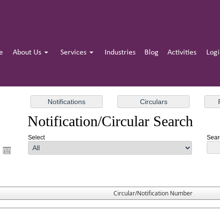
e
About Us
Services
Industries
Blog
Activities
Log
Notification/Circular Search
Select
Searc
Circular/Notification Number