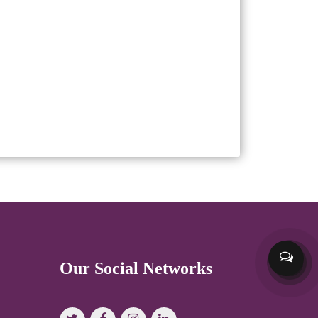
Our Social Networks