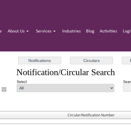
e
About Us
Services
Industries
Blog
Activities
Log
Notification/Circular Search
Select
Sear
Circular/Notification Number