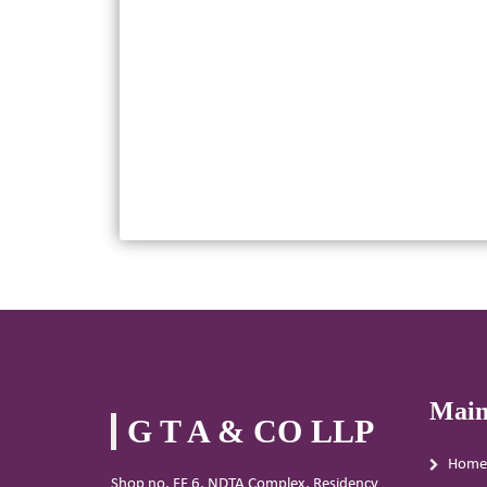
Main
G T A & CO LLP
Home
Shop no. FF 6, NDTA Complex, Residency