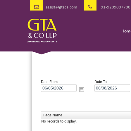
assist@gtaca.com
+91-9209007700
Hom
Date From
Date To
Page Name
No records to display.