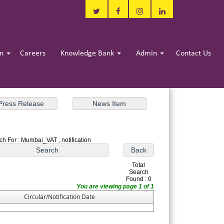
in
Careers
Knowledge Bank
Admin
Contact Us
ch For : Mumbai_VAT , notification
Total
Search
Found : 0
You are viewing page 1 of 1
Circular/Notification Date