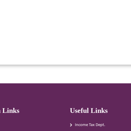
 Links
Useful Links
Income Tax Dept.