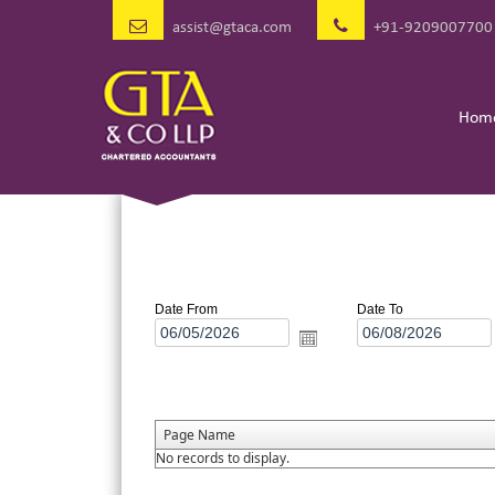
assist@gtaca.com
+91-9209007700
Hom
Date From
Date To
Page Name
No records to display.