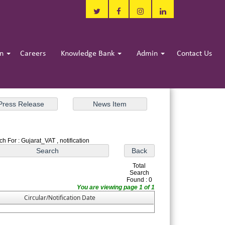
in
Careers
Knowledge Bank
Admin
Contact Us
h For : Gujarat_VAT , notification
Total
Search
Found : 0
You are viewing page 1 of 1
Circular/Notification Date