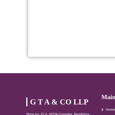
Main
G T A & CO LLP
Home
Shop no. FF 6, NDTA Complex, Residency