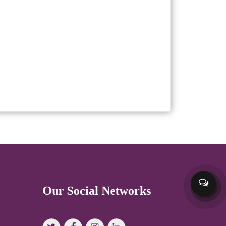
Our Social Networks