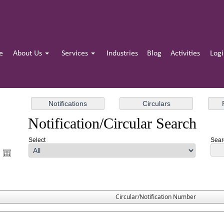
e
About Us
Services
Industries
Blog
Activities
Log
Notification/Circular Search
Select
Searc
Circular/Notification Number