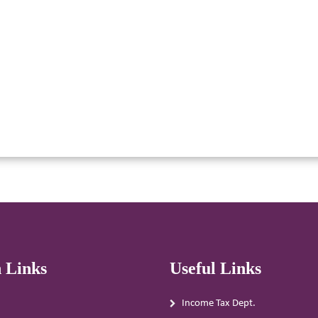
 Links
Useful Links
Income Tax Dept.