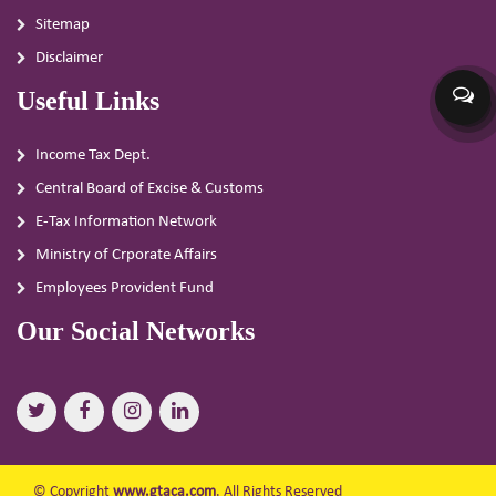
Sitemap
Disclaimer
Useful Links
Income Tax Dept.
Central Board of Excise & Customs
E-Tax Information Network
Ministry of Crporate Affairs
Employees Provident Fund
Our Social Networks
© Copyright
www.gtaca.com
. All Rights Reserved