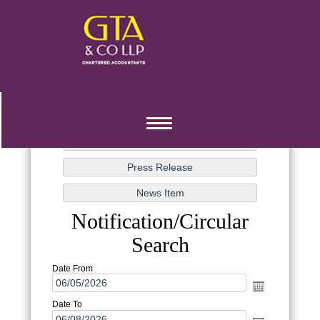
Toggle
navigation
Notification/Circular
Search
Date From
Date To