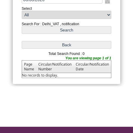
Select
Search For : Delhi_VAT , notification
Total Search Found : 0
You are viewing page 1 of 1
Page
Circular/Notification
Circular/Notification
Name
Number
Date
No records to display.