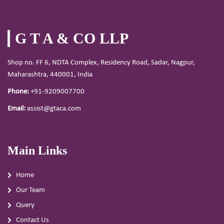
G T A & CO LLP
Shop no. FF 6, NDTA Complex, Residency Road, Sadar, Nagpur,
Maharashtra, 440001, India
Phone:
+91-9209007700
Email:
assist@gtaca.com
Main Links
Home
Our Team
Query
Contact Us