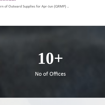
urn of Outward Supplies for Apr-Jun (QRMP) ..
10
+
s
No of Offices