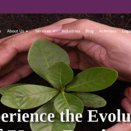
e
About Us
Services
Industries
Blog
Activities
Log
 Believe in Shap
Developing Lead