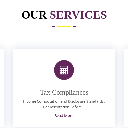
OUR
SERVICES
Tax Compliances
Income Computation and Disclosure Standards.
Representation Before...
Read More