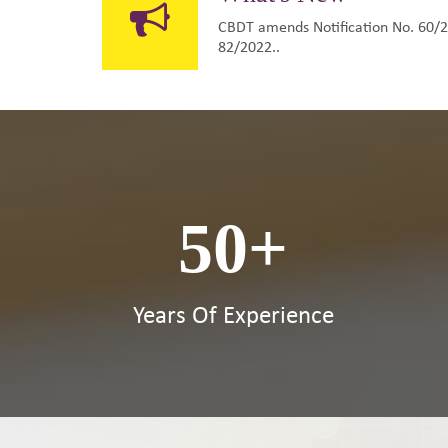
CBDT amends Notification No. 60/20
82/2022..
50
+
Years Of Experience