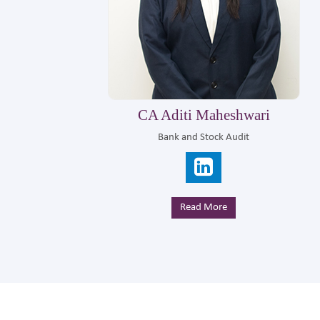
CA Gurudas Chorage
Corporate Advisiory
Read More