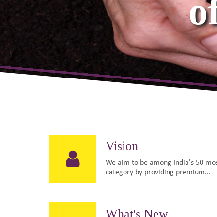
& Hig
Vision
We aim to be among India's 50 mos
category by providing premium...
What's New