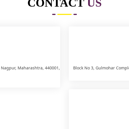
CONTACT
US
, Nagpur, Maharashtra, 440001,
Block No 3, Gulmohar Compl