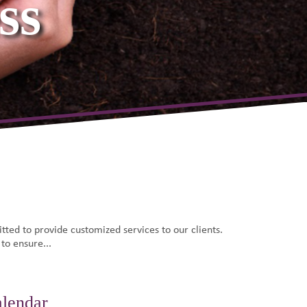
e Team
ted to provide customized services to our clients.
 to ensure...
alendar