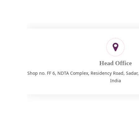
Head Office
Shop no. FF 6, NDTA Complex, Residency Road, Sadar
India