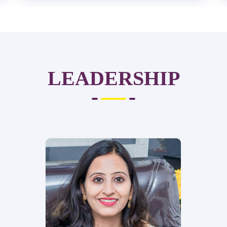
LEADERSHIP