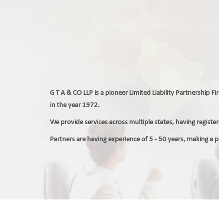
G T A & CO LLP is a pioneer Limited Liability Partnership F
in the year 1972.
We provide services across multiple states, having regist
Partners are having experience of 5 - 50 years, making a 